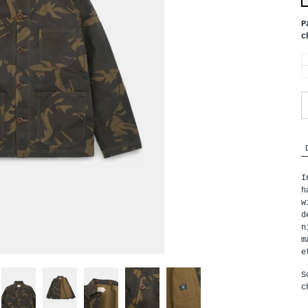
P
c
I
h
w
d
n
m
e
S
c