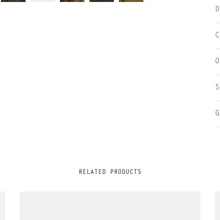
D
C
O
S
G
RELATED PRODUCTS