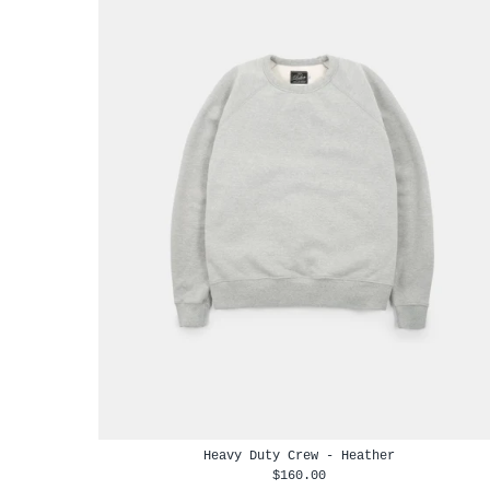
Heavy Duty Crew - Heather
$160.00