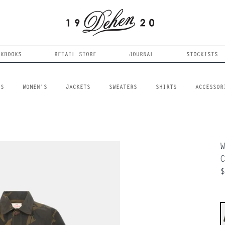
OKBOOKS
RETAIL STORE
JOURNAL
STOCKISTS
LS
WOMEN'S
JACKETS
SWEATERS
SHIRTS
ACCESSOR