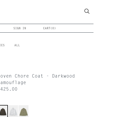
SIGN IN
CART(
0
)
IES
ALL
Woven Chore Coat - Darkwood
Camouflage
$425.00