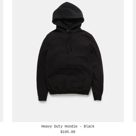
Heavy Duty Hoodie - Black
$195.00