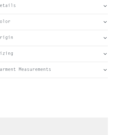
etails
olor
rigin
izing
arment Measurements