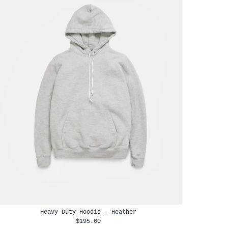
Heavy Duty Hoodie - Heather
$195.00