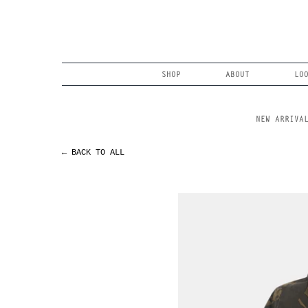
Skip
to
content
Search
SHOP
ABOUT
LO
NEW ARRIVA
← BACK TO ALL