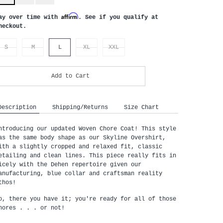
Affirm
ay over time with
. See if you qualify at
heckout.
S
M
L
XL
XXL
Add to Cart
Description
Shipping/Returns
Size Chart
ntroducing our updated Woven Chore Coat! This style
as the same body shape as our Skyline Overshirt,
ith a slightly cropped and relaxed fit, classic
etailing and clean lines. This piece really fits in
icely with the Dehen repertoire given our
anufacturing, blue collar and craftsman reality
thos!
o, there you have it; you're ready for all of those
hores . . . or not!