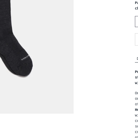
P
c
P
s
w
O
o
H
w
c
s
c
o