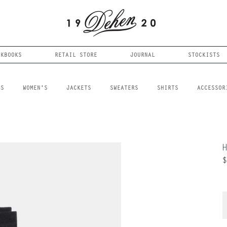
OKBOOKS
RETAIL STORE
JOURNAL
STOCKISTS
LS
WOMEN'S
JACKETS
SWEATERS
SHIRTS
ACCESSOR