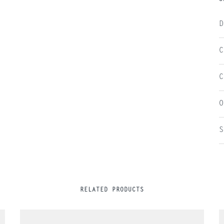
D
C
C
O
S
RELATED PRODUCTS