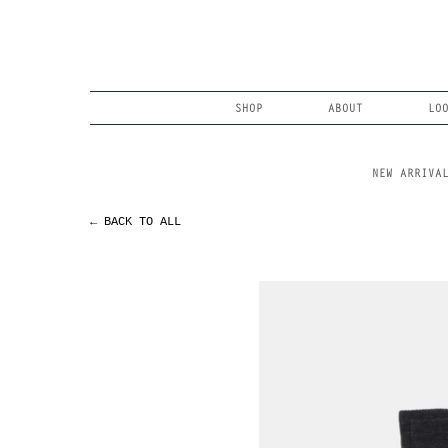
Skip
to
content
Search
SHOP
ABOUT
LO
NEW ARRIVA
← BACK TO ALL