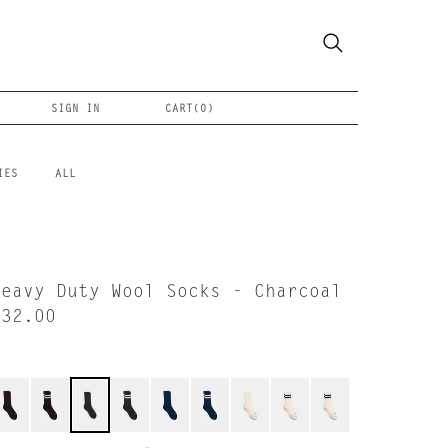
SIGN IN
CART(
0
)
IES
ALL
Heavy Duty Wool Socks - Charcoal
$32.00