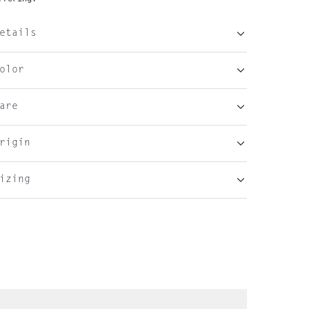
etails
olor
are
rigin
izing