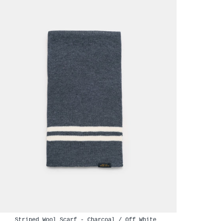
Striped Wool Scarf - Charcoal / Off White