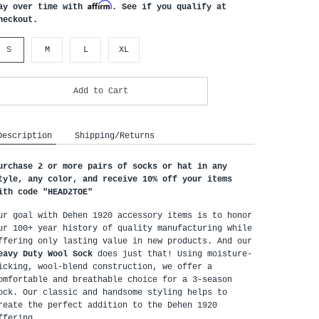
Affirm
ay over time with
. See if you qualify at
heckout.
S
M
L
XL
Add to Cart
Description
Shipping/Returns
urchase 2 or more pairs of socks or hat in any 
tyle, any color, and receive 10% off your items 
ith code "HEAD2TOE
"
ur goal with Dehen 1920 accessory items is to honor 
ur 100+ year history of quality manufacturing while 
offering only lasting value in new products. And our 
eavy Duty Wool Sock
 does just that! Using moisture-
icking, wool-blend construction, we offer a 
omfortable and breathable choice for a 3-season 
ock. Our classic and handsome styling helps to 
reate the perfect addition to the Dehen 1920 
ffering. 