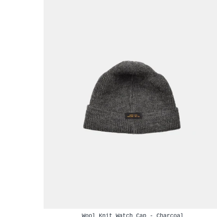
Wool Knit Watch Cap - Charcoal