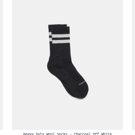
Heavy Duty Wool Socks - Charcoal Off White