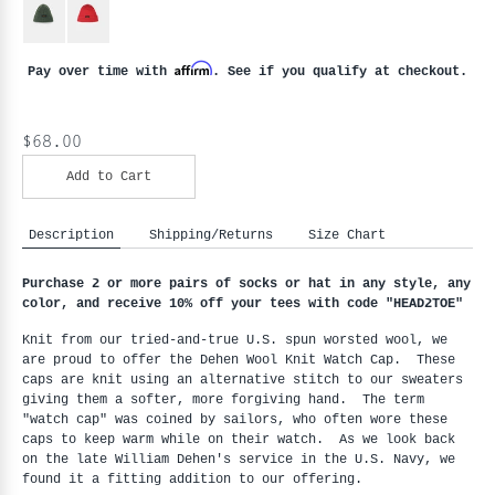
Affirm
Pay over time with
. See if you qualify at checkout.
$68.00
Add to Cart
Description
Shipping/Returns
Size Chart
Purchase 2 or more pairs of socks or hat in any style, any 
color, and receive 10% off your tees with code "HEAD2TOE
"
Knit from our tried-and-true U.S. spun worsted wool, we 
are proud to offer the Dehen Wool Knit Watch Cap.  These 
caps are knit using an alternative stitch to our sweaters 
giving them a softer, more forgiving hand.  The term 
"watch cap" was coined by sailors, who often wore these 
caps to keep warm while on their watch.  As we look back 
on the late William Dehen's service in the U.S. Navy, we 
found it a fitting addition to our offering.