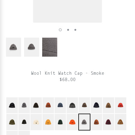
Wool Knit Watch Cap - Smoke
$68.00