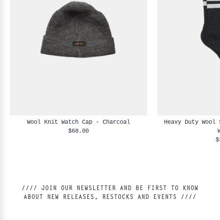
Wool Knit Watch Cap - Charcoal
Heavy Duty Wool 
$68.00
$
//// JOIN OUR NEWSLETTER AND BE FIRST TO KNOW
ABOUT NEW RELEASES, RESTOCKS AND EVENTS ////