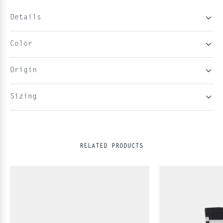
Details
Color
Origin
Sizing
RELATED PRODUCTS