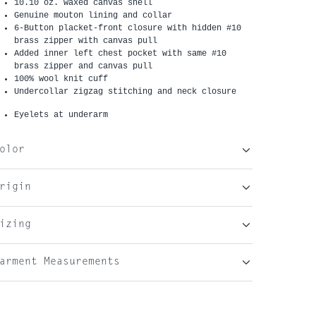
10.10 oz. waxed canvas shell
G
enuine mouton
lining and collar
6-Button placket-front closure with hidden #10
brass zipper with canvas pull
Added inner left chest pocket with same #10
brass zipper and canvas pull
100% wool knit cuff
Undercollar zigzag stitching and neck closure
Eyelets at underarm
olor
rigin
izing
arment Measurements