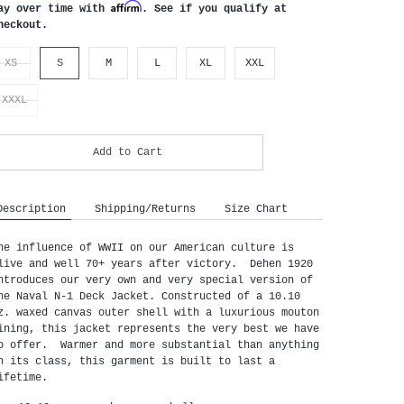
Affirm
ay over time with
. See if you qualify at
heckout.
XS
S
M
L
XL
XXL
XXXL
Add to Cart
Description
Shipping/Returns
Size Chart
he influence of WWII on our American culture is 
live and well 70+ years after victory.  Dehen 1920 
ntroduces our very own and very special version of 
he Naval N-1 Deck Jacket. Constructed of a 10.10 
z. waxed canvas outer shell with a luxurious mouton 
ining, this jacket represents the very best we have 
o offer.  Warmer and more substantial than anything 
n its class, this garment is built to last a 
ifetime.