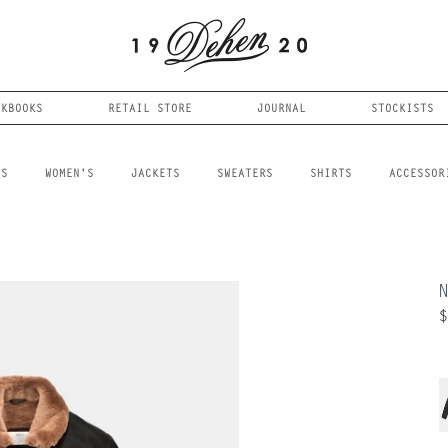
OKBOOKS
RETAIL STORE
JOURNAL
STOCKISTS
LS
WOMEN'S
JACKETS
SWEATERS
SHIRTS
ACCESSOR