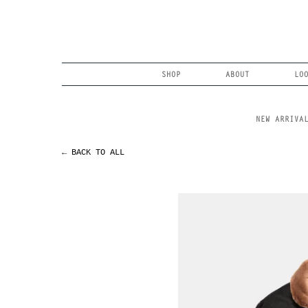
Skip
to
content
Search
SHOP
ABOUT
LO
NEW ARRIVA
← BACK TO ALL