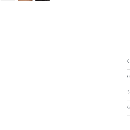
C
O
S
G