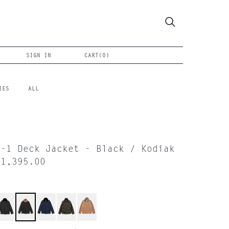
SIGN IN
CART(
0
)
IES
ALL
N-1 Deck Jacket - Black / Kodiak
$1,395.00