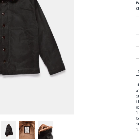
P
c
T
a
i
t
o
l
t
i
l