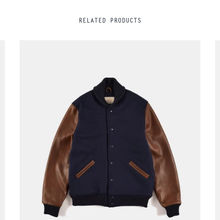
RELATED PRODUCTS