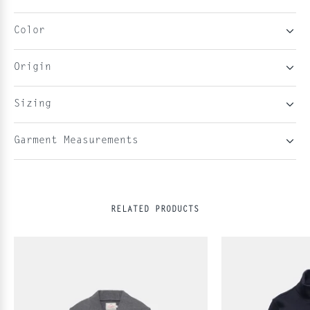
Color
Origin
Sizing
Garment Measurements
RELATED PRODUCTS