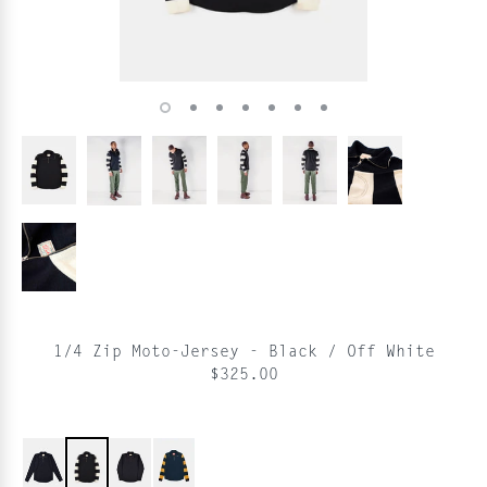
1/4 Zip Moto-Jersey - Black / Off White
$325.00