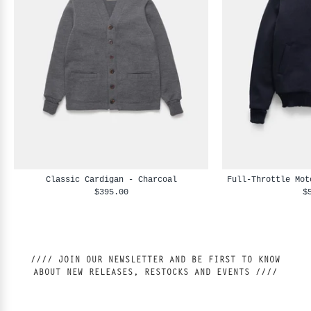
Classic Cardigan - Charcoal
Full-Throttle Mot
$395.00
$
//// JOIN OUR NEWSLETTER AND BE FIRST TO KNOW
ABOUT NEW RELEASES, RESTOCKS AND EVENTS ////