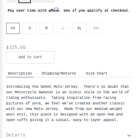
Affirm
Pay over time with
. See if you qualify at checkout.
XS
S
M
L
XL
XXL
$325.00
Add to Cart
Description
Shipping/Returns
Size Chart
Introducing the Dehen Moto-Jersey. There's no doubt that
our Motorcycle Sweater is an iconic style in the world of
riding enthusiasts. Taking inspiration from racing
pictures of yore, we feel we've created another classic
with our new Moto-Jersey. Made from our medium weight
wool knit, this piece is designed with an open hem and
open cuffs giving it a casual, easy-to-layer appeal.
Details