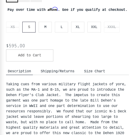
Affirm
Pay over time with
. See if you qualify at checkout.
XS
S
M
L
XL
XXL
XXXL
$595.00
Add to Cart
Description
Shipping/Returns
Size Chart
Taking cues from various military flight jackets of yore, 
such as the MA-1 and B-15, we are proud to introduce the 
Dehen Flyer's Club Jacket.  The impetus to create this 
garment was one part homage to the late Bill Dehen's 
service in WWII and one part determination to use our 
resources responsibly.  We found that our iconic N-1 Deck 
jacket would leave portions of shearling too large to 
waste, but with no place to call home.  Made from the 
highest quality materials and great attention to detail, 
we are proud to offer this new classic to the Dehen 1920 