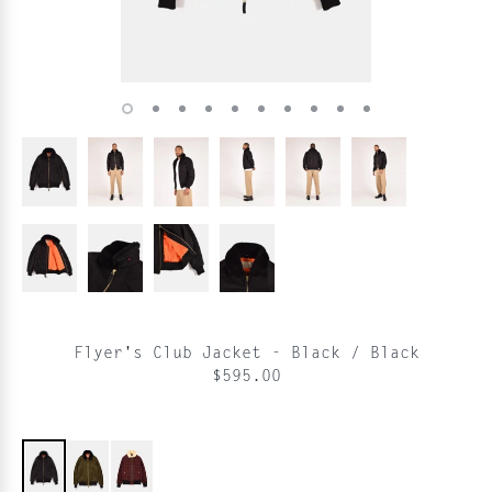
Flyer's Club Jacket - Black / Black
$595.00