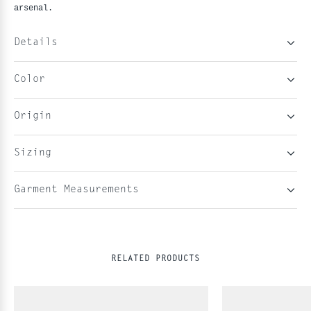
arsenal.
Details
Color
Origin
Sizing
Garment Measurements
RELATED PRODUCTS