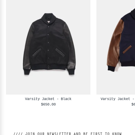
Varsity Jacket - Black
Varsity Jacket -
$650.00
$
//// JOIN OUR NEWSLETTER AND BE FIRST TO KNOW