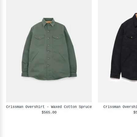
Crissman Overshirt - Waxed Cotton Spruce
Crissman Oversh
$565.00
$