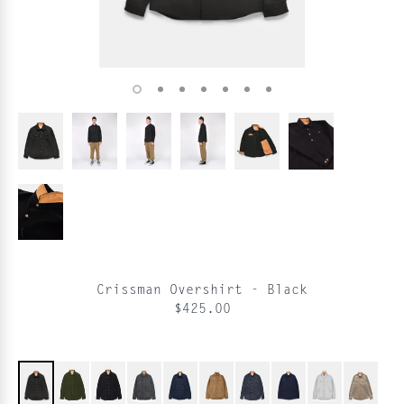
Crissman Overshirt - Black
$425.00