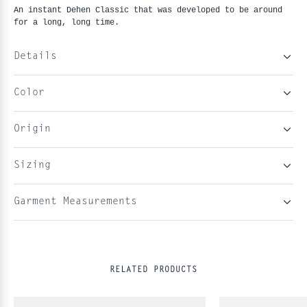
An instant Dehen Classic that was developed to be around
for a long, long time.
Details
Color
Origin
Sizing
Garment Measurements
RELATED PRODUCTS