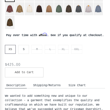
Affirm
Pay over time with
. See if you qualify at checkout.
XS
S
M
L
XL
XXL
$425.00
Add to Cart
Description
Shipping/Returns
Size Chart
We wanted to add something new and unique to our
collection - a garment that exemplifies the quality and
craftsmanship on which we have built our reputation. We
believe that we've succeeded with our Crissman Overshirt.