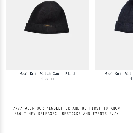
Wool Knit Watch Cap - Black
Wool Knit Wat
$68.00
$
//// JOIN OUR NEWSLETTER AND BE FIRST TO KNOW
ABOUT NEW RELEASES, RESTOCKS AND EVENTS ////