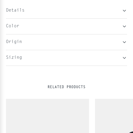
Details
Color
Origin
Sizing
RELATED PRODUCTS