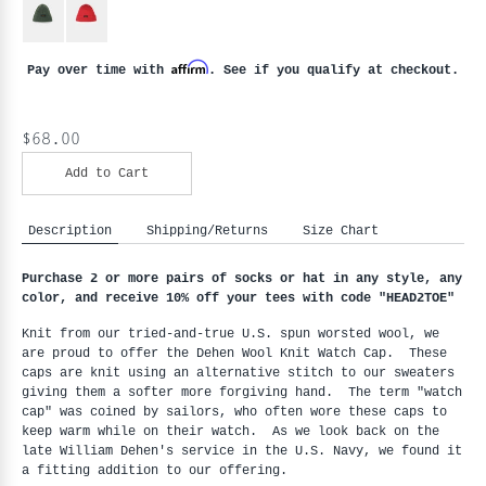
Affirm
Pay over time with
. See if you qualify at checkout.
$68.00
Add to Cart
Description
Shipping/Returns
Size Chart
Purchase 2 or more pairs of socks or hat in any style, any
color, and receive 10% off your tees with code "HEAD2TOE
"
Knit from our tried-and-true U.S. spun worsted wool, we
are proud to offer the Dehen Wool Knit Watch Cap. These
caps are knit using an alternative stitch to our sweaters
giving them a softer more forgiving hand. The term "watch
cap" was coined by sailors, who often wore these caps to
keep warm while on their watch. As we look back on the
late William Dehen's service in the U.S. Navy, we found it
a fitting addition to our offering.