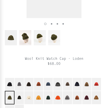
Wool Knit Watch Cap - Loden
$68.00