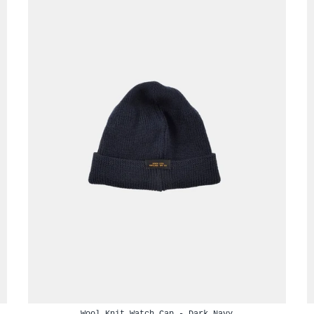
Wool Knit Watch Cap - Dark Navy