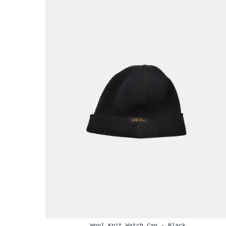
Wool Knit Watch Cap - Black