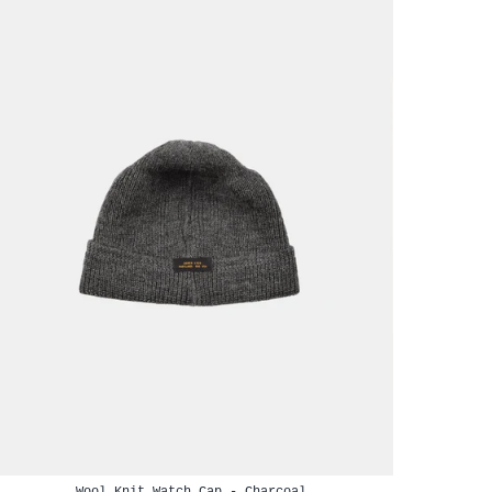
Wool Knit Watch Cap - Charcoal