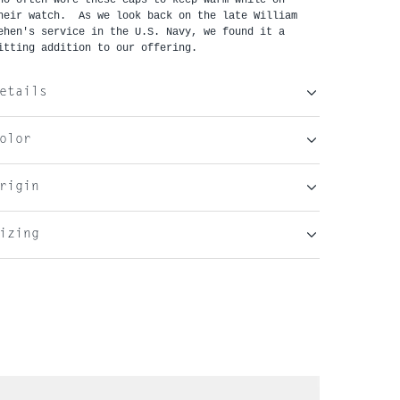
heir watch.  As we look back on the late William 
ehen's service in the U.S. Navy, we found it a 
itting addition to our offering.
etails
olor
rigin
izing