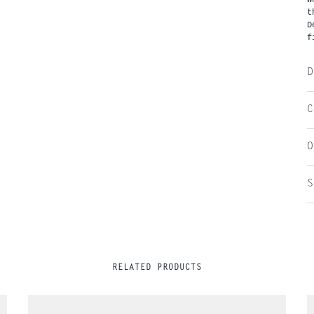
t
D
f
D
C
O
S
RELATED PRODUCTS