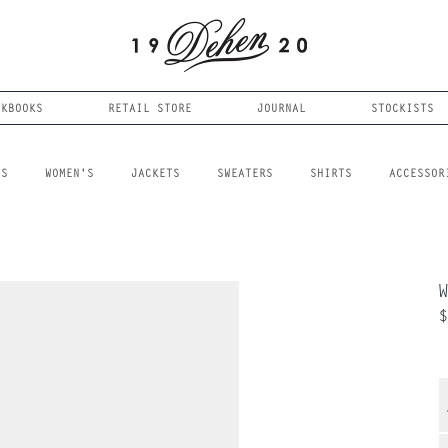
OKBOOKS
RETAIL STORE
JOURNAL
STOCKISTS
LS
WOMEN'S
JACKETS
SWEATERS
SHIRTS
ACCESSOR