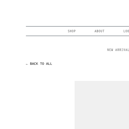
Skip
to
content
Search
SHOP
ABOUT
LO
NEW ARRIVA
← BACK TO ALL