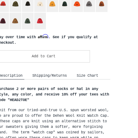
Affirm
ay over time with
. See if you qualify at
heckout.
Add to Cart
Description
Shipping/Returns
Size Chart
urchase 2 or more pairs of socks or hat in any 
tyle, any color, and receive 10% off your tees with 
ode "HEAD2TOE
"
nit from our tried-and-true U.S. spun worsted wool, 
e are proud to offer the Dehen Wool Knit Watch Cap. 
These caps are knit using an alternative stitch to 
ur sweaters giving them a softer, more forgiving 
and.  The term "watch cap" was coined by sailors, 
ho often wore these caps to keep warm while on 