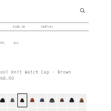
SIGN IN
CART(
0
)
IES
ALL
Wool Knit Watch Cap - Brown
$68.00