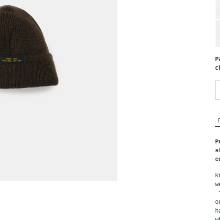
P
c
P
s
c
K
w
 
o
h
w