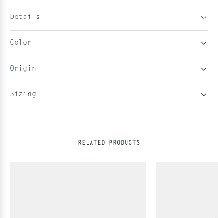
Details
Color
Origin
Sizing
RELATED PRODUCTS