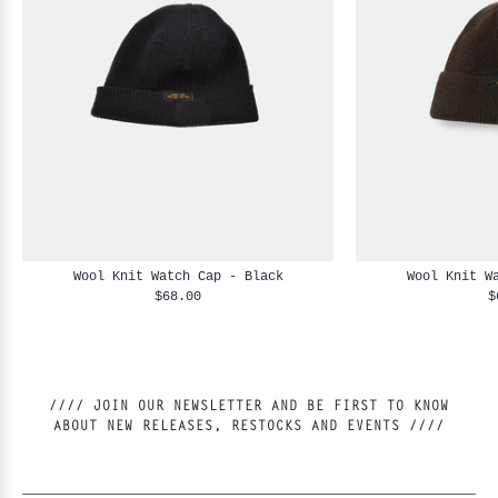
Wool Knit Watch Cap - Black
Wool Knit W
$68.00
$
//// JOIN OUR NEWSLETTER AND BE FIRST TO KNOW
ABOUT NEW RELEASES, RESTOCKS AND EVENTS ////