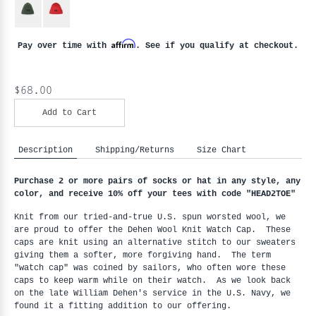
Affirm
Pay over time with
. See if you qualify at checkout.
$68.00
Add to Cart
Description
Shipping/Returns
Size Chart
Purchase 2 or more pairs of socks or hat in any style, any 
color, and receive 10% off your tees with code "HEAD2TOE
"
Knit from our tried-and-true U.S. spun worsted wool, we 
are proud to offer the Dehen Wool Knit Watch Cap.  These 
caps are knit using an alternative stitch to our sweaters 
giving them a softer, more forgiving hand.  The term 
"watch cap" was coined by sailors, who often wore these 
caps to keep warm while on their watch.  As we look back 
on the late William Dehen's service in the U.S. Navy, we 
found it a fitting addition to our offering.