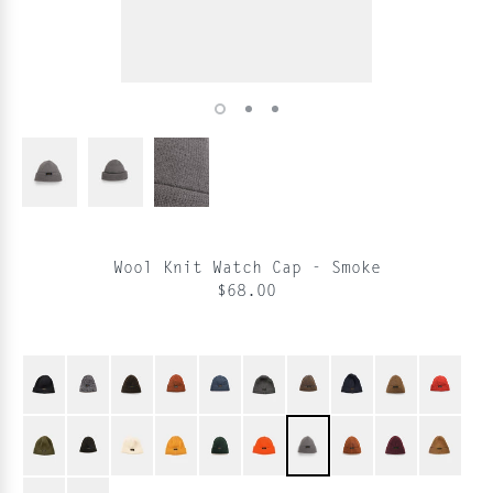
Wool Knit Watch Cap - Smoke
$68.00