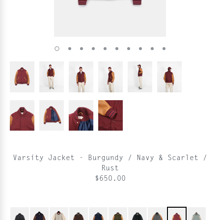
Varsity Jacket - Burgundy / Navy & Scarlet /
Rust
$650.00