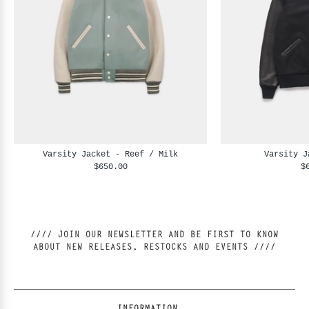
Varsity Jacket - Reef / Milk
Varsity J
$650.00
$
//// JOIN OUR NEWSLETTER AND BE FIRST TO KNOW
ABOUT NEW RELEASES, RESTOCKS AND EVENTS ////