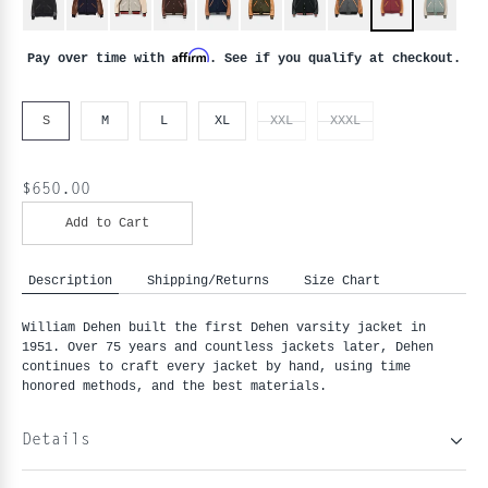
Affirm
Pay over time with
. See if you qualify at checkout.
S
M
L
XL
XXL
XXXL
$650.00
Add to Cart
Description
Shipping/Returns
Size Chart
William Dehen built the first Dehen varsity jacket in
1951. Over 75 years and countless jackets later, Dehen
continues to craft every jacket by hand, using time
honored methods, and the best materials.
Details