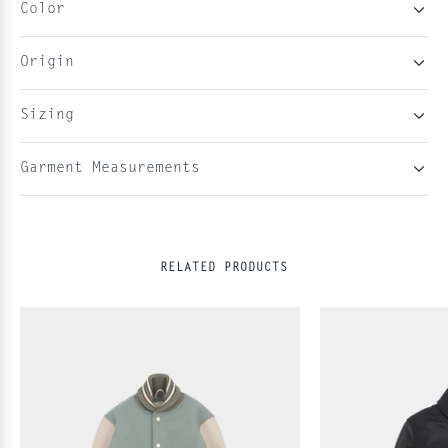
Color
Origin
Sizing
Garment Measurements
RELATED PRODUCTS