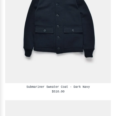
Submariner Sweater Coat - Dark Navy
$510.00