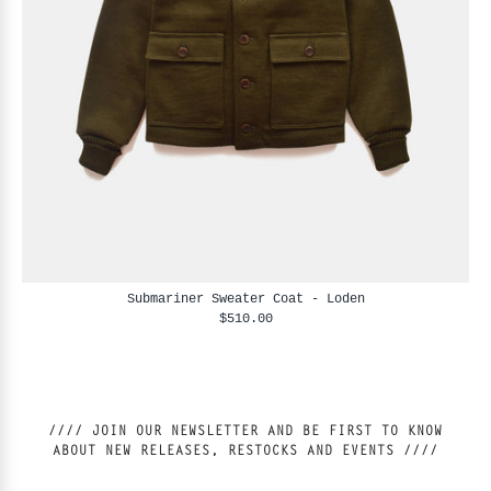
Submariner Sweater Coat - Loden
$510.00
//// JOIN OUR NEWSLETTER AND BE FIRST TO KNOW
ABOUT NEW RELEASES, RESTOCKS AND EVENTS ////