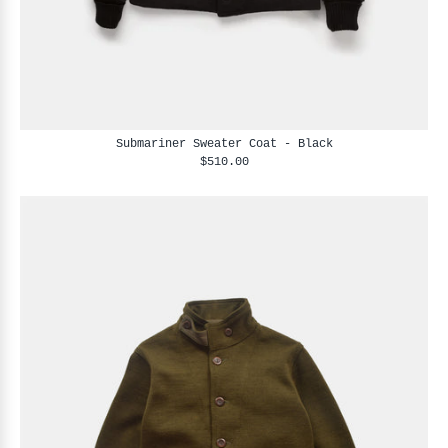
Submariner Sweater Coat - Black
$510.00