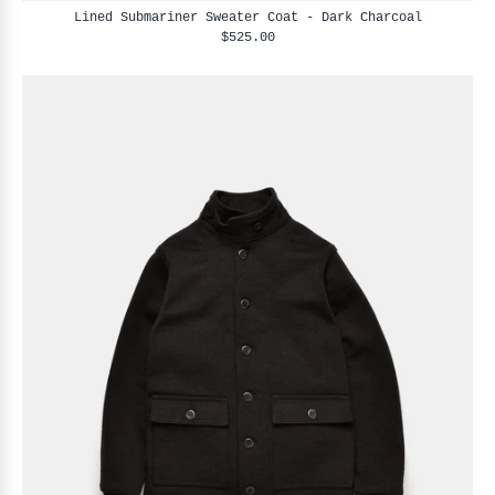
Lined Submariner Sweater Coat - Dark Charcoal
$525.00