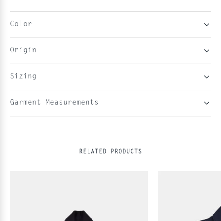
Color
Origin
Sizing
Garment Measurements
RELATED PRODUCTS