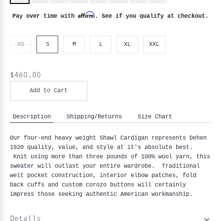
Affirm
Pay over time with
. See if you qualify at checkout.
XS
S
M
L
XL
XXL
$460.00
Add to Cart
Description
Shipping/Returns
Size Chart
Our four-end heavy weight Shawl Cardigan represents Dehen
1920 quality, value, and style at it's absolute best.
Knit using more than three pounds of 100% wool yarn, this
sweater will outlast your entire wardrobe. Traditional
welt pocket construction, interior elbow patches, fold
back cuffs and custom corozo buttons will certainly
impress those seeking authentic American workmanship.
Details