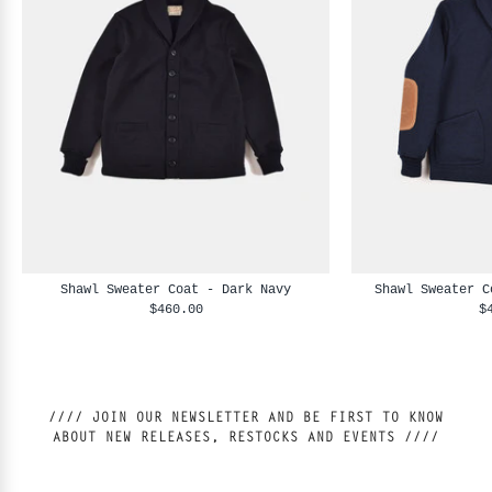
Shawl Sweater Coat - Dark Navy
Shawl Sweater C
$460.00
$
//// JOIN OUR NEWSLETTER AND BE FIRST TO KNOW
ABOUT NEW RELEASES, RESTOCKS AND EVENTS ////