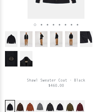
Shawl Sweater Coat - Black
$460.00