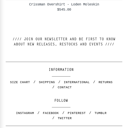
Crissman Overshirt - Loden Moleskin
$545.00
//// JOIN OUR NEWSLETTER AND BE FIRST TO KNOW
ABOUT NEW RELEASES, RESTOCKS AND EVENTS ////
INFORMATION
SIZE CHART
SHIPPING
INTERNATIONAL
RETURNS
CONTACT
FOLLOW
INSTAGRAM
FACEBOOK
PINTEREST
TUMBLR
TWITTER