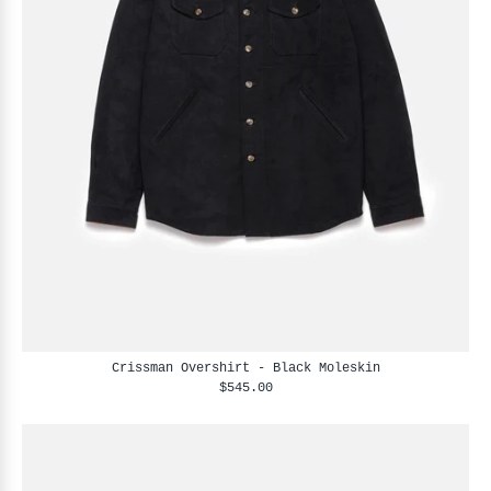
Crissman Overshirt - Black Moleskin
$545.00