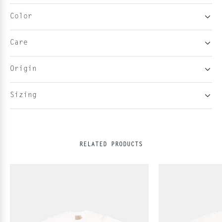
Color
Care
Origin
Sizing
RELATED PRODUCTS