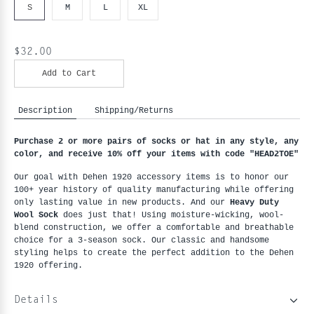
S
M
L
XL
$32.00
Add to Cart
Description
Shipping/Returns
Purchase 2 or more pairs of socks or hat in any style, any 
color, and receive 10% off your items with code "HEAD2TOE
"
Our goal with Dehen 1920 accessory items is to honor our 
100+ year history of quality manufacturing while offering 
only lasting value in new products. And our 
Heavy Duty 
Wool Sock
 does just that! Using moisture-wicking, wool-
blend construction, we offer a comfortable and breathable 
choice for a 3-season sock. Our classic and handsome 
styling helps to create the perfect addition to the Dehen 
1920 offering. 
Details