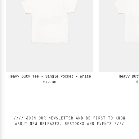
Heavy Duty Tee - Single Pocket - White
Heavy Dut
$72.00
$
//// JOIN OUR NEWSLETTER AND BE FIRST TO KNOW
ABOUT NEW RELEASES, RESTOCKS AND EVENTS ////