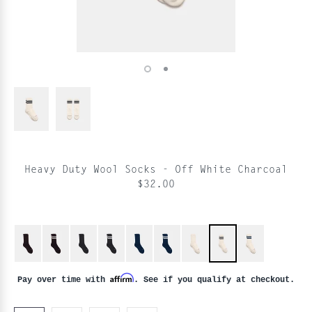
Heavy Duty Wool Socks - Off White Charcoal
$32.00
Affirm
Pay over time with
. See if you qualify at checkout.