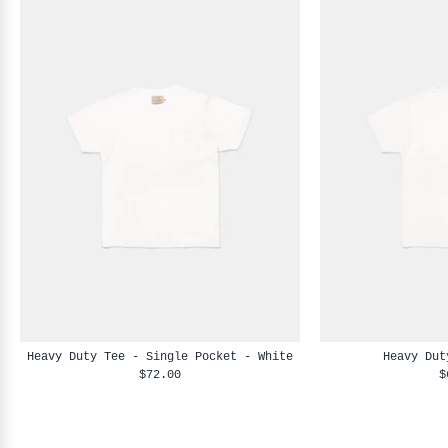
Heavy Duty Tee - Single Pocket - White
Heavy Dut
$72.00
$