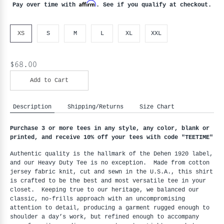
Affirm
Pay over time with
. See if you qualify at checkout.
XS
S
M
L
XL
XXL
$68.00
Add to Cart
Description
Shipping/Returns
Size Chart
Purchase 3 or more tees in any style, any color, blank or
printed, and receive 10% off your tees with code "
TEETIME"
Authentic quality is the hallmark of the Dehen 1920 label,
and our Heavy Duty Tee is no exception. Made from cotton
jersey fabric knit, cut and sewn in the U.S.A., this shirt
is crafted to be the best and most versatile tee in your
closet. Keeping true to our heritage, we balanced our
classic, no-frills approach with an uncompromising
attention to detail, producing a garment rugged enough to
shoulder a day’s work, but refined enough to accompany