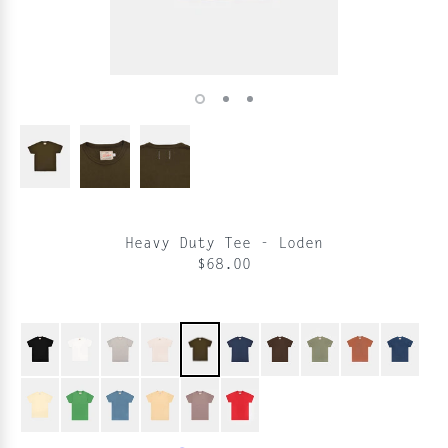
Heavy Duty Tee - Loden
$68.00