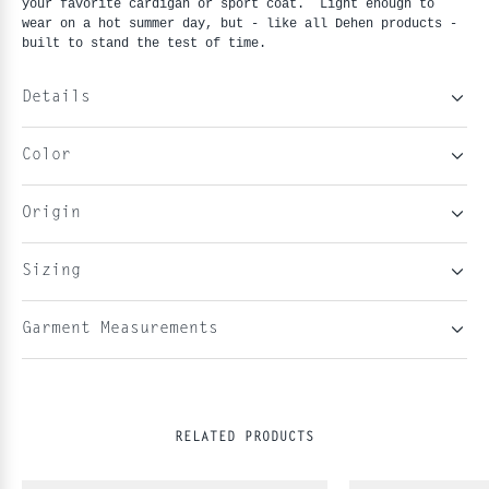
your favorite cardigan or sport coat. Light enough to
wear on a hot summer day, but - like all Dehen products -
built to stand the test of time.
Details
Color
Origin
Sizing
Garment Measurements
RELATED PRODUCTS