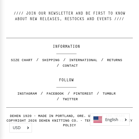
//// JOIN OUR NEWSLETTER AND BE FIRST TO KNOW
ABOUT NEW RELEASES, RESTOCKS AND EVENTS ////
INFORMATION
SIZE CHART
SHIPPING
INTERNATIONAL
RETURNS
CONTACT
FOLLOW
INSTAGRAM
FACEBOOK
PINTEREST
TUMBLR
TWITTER
DEHEN 1920 - MADE IN PORTLAND, ORE. USA FOR 100 YEARS -
English
COPYRIGHT 2026 DEHEN KNITTING CO. -
TERMS OF USE
-
PRIVACY
POLICY
USD