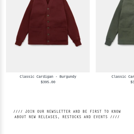
Classic Cardigan - Burgundy
Classic Ca
$395.00
$
//// JOIN OUR NEWSLETTER AND BE FIRST TO KNOW
ABOUT NEW RELEASES, RESTOCKS AND EVENTS ////