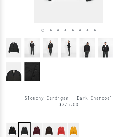
Slouchy Cardigan - Dark Charcoal
$375.00