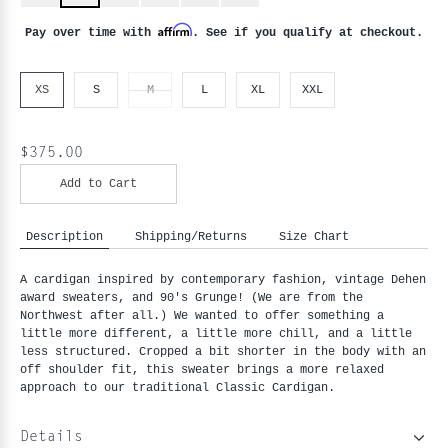
Affirm
Pay over time with
. See if you qualify at checkout.
XS
S
M
L
XL
XXL
$375.00
Add to Cart
Description
Shipping/Returns
Size Chart
A cardigan inspired by contemporary fashion, vintage Dehen 
award sweaters, and 90's Grunge! (We are from the 
Northwest after all.) We wanted to offer something a 
little more different, a little more chill, and a little 
less structured. Cropped a bit shorter in the body with an 
off shoulder fit, this sweater brings a more relaxed 
approach to our traditional Classic Cardigan.
Details