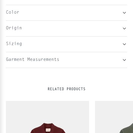
Color
Origin
Sizing
Garment Measurements
RELATED PRODUCTS