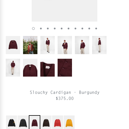
Slouchy Cardigan - Burgundy
$375.00