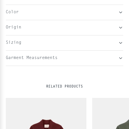
Color
Origin
Sizing
Garment Measurements
RELATED PRODUCTS