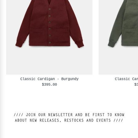
Classic Cardigan - Burgundy
Classic Ca
$395.00
$
//// JOIN OUR NEWSLETTER AND BE FIRST TO KNOW
ABOUT NEW RELEASES, RESTOCKS AND EVENTS ////