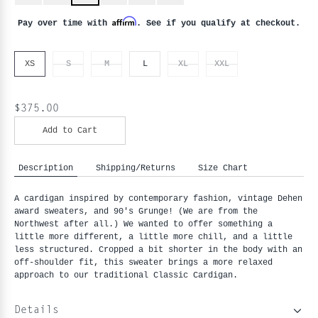
Affirm
Pay over time with
. See if you qualify at checkout.
XS
S
M
L
XL
XXL
$375.00
Add to Cart
Description
Shipping/Returns
Size Chart
A cardigan inspired by contemporary fashion, vintage Dehen 
award sweaters, and 90's Grunge! (We are from the 
Northwest after all.) We wanted to offer something a 
little more different, a little more chill, and a little 
less structured. Cropped a bit shorter in the body with an 
off-shoulder fit, this sweater brings a more relaxed 
approach to our traditional Classic Cardigan.
Details