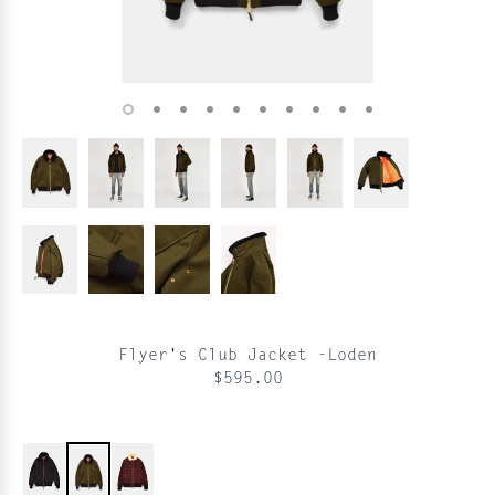
Flyer's Club Jacket -Loden
$595.00