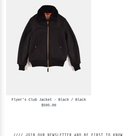
Flyer's Club Jacket - Black / Black
$595.00
//// JOIN OUR NEWSLETTER AND BE FIRST TO KNOW