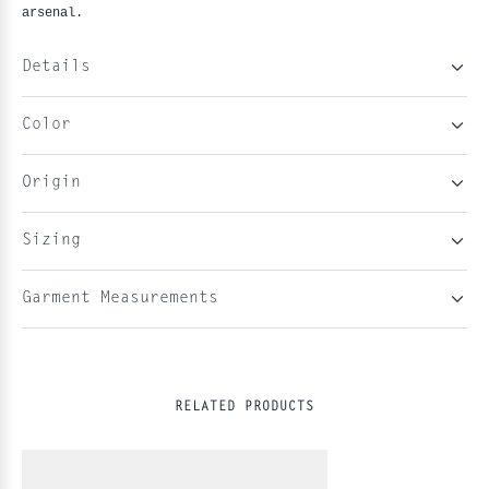
arsenal.
Details
Color
Origin
Sizing
Garment Measurements
RELATED PRODUCTS