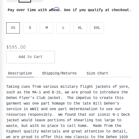
Affirm
Pay over time with
. See if you qualify at checkout.
XS
S
M
L
XL
XXL
$595.00
Add to Cart
Description
Shipping/Returns
Size Chart
Taking cues from various military flight jackets of yore, 
such as the MA-1 and B-15, we are proud to introduce the 
Dehen Flyer's Club Jacket.  The impetus to create this 
garment was one part homage to the late Bill Dehen's 
service in WWII and one part determination to use our 
resources responsibly.  We found that our iconic N-1 Deck 
jacket would leave portions of shearling too large to 
waste, but with no place to call home.  Made from the 
highest quality materials and great attention to detail, 
we are proud to offer this new classic to the Dehen 1920 