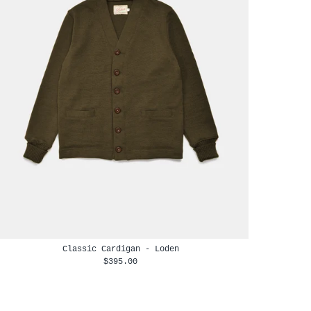
Classic Cardigan - Loden
$395.00