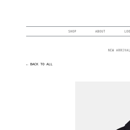
Skip
to
content
Search
SHOP
ABOUT
LO
NEW ARRIVA
← BACK TO ALL