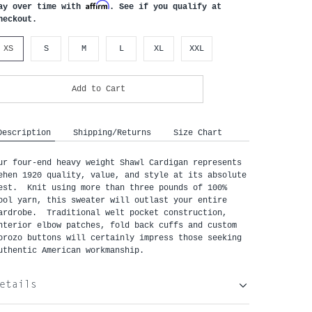
Affirm
ay over time with
. See if you qualify at
heckout.
XS
S
M
L
XL
XXL
Add to Cart
Description
Shipping/Returns
Size Chart
ur four-end heavy weight Shawl Cardigan represents 
ehen 1920 quality, value, and style at its absolute 
est.  Knit using more than three pounds of 100% 
ool yarn, this sweater will outlast your entire 
ardrobe.  Traditional welt pocket construction, 
nterior elbow patches, fold back cuffs and custom 
orozo buttons will certainly impress those seeking 
uthentic American workmanship.
etails