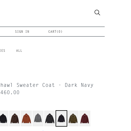
SIGN IN
CART(
0
)
IES
ALL
Shawl Sweater Coat - Dark Navy
$460.00