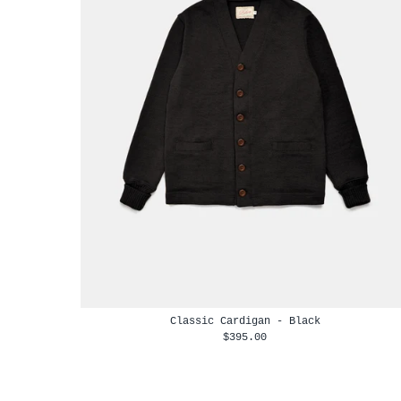
Classic Cardigan - Black
$395.00