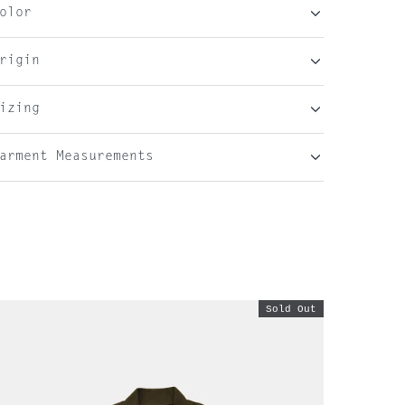
olor
rigin
izing
arment Measurements
Sold Out