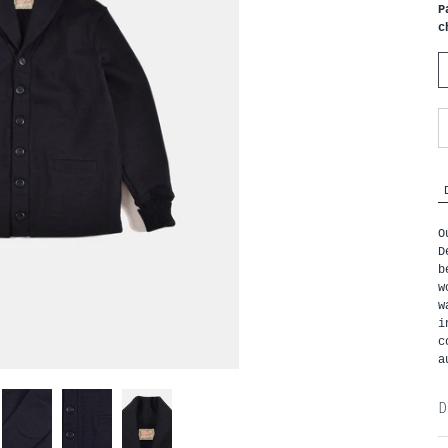
P
c
O
D
b
w
w
i
c
a
D