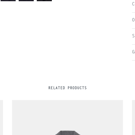
C
O
S
G
RELATED PRODUCTS