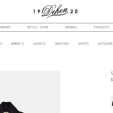
OKBOOKS
RETAIL STORE
JOURNAL
STOCKISTS
LS
WOMEN'S
JACKETS
SWEATERS
SHIRTS
ACCESSOR