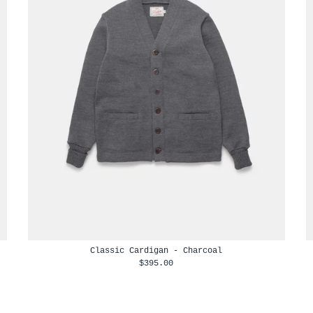
Classic Cardigan - Charcoal
$395.00