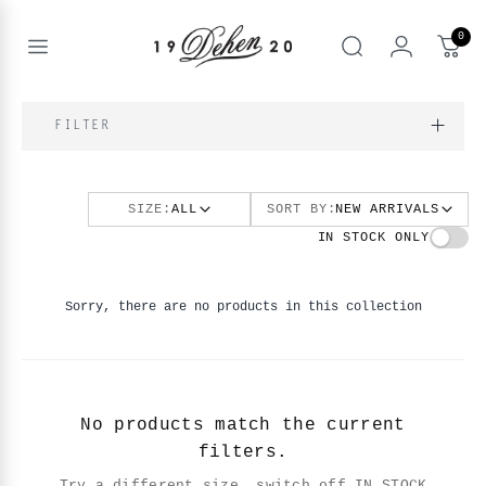
Skip
to
0
content
Open
Search
menu
nd
FILTER
enu
nd
T
enu
SIZE:
ALL
SORT BY:
NEW ARRIVALS
nd
BOOKS
IN STOCK ONLY
enu
Sorry, there are no products in this collection
No products match the current
filters.
Try a different size, switch off IN STOCK