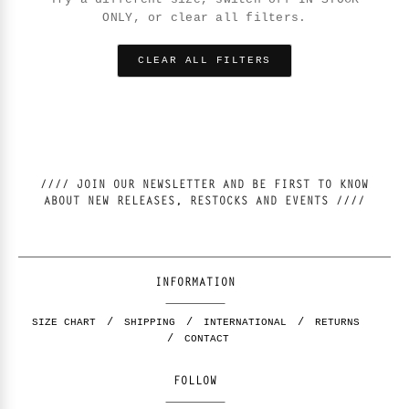
ONLY, or clear all filters.
CLEAR ALL FILTERS
//// JOIN OUR NEWSLETTER AND BE FIRST TO KNOW
ABOUT NEW RELEASES, RESTOCKS AND EVENTS ////
INFORMATION
SIZE CHART
SHIPPING
INTERNATIONAL
RETURNS
CONTACT
FOLLOW