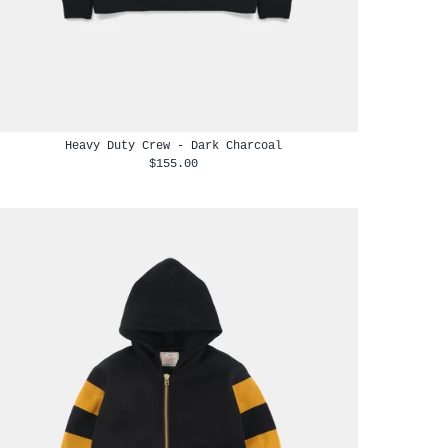
Heavy Duty Crew - Dark Charcoal
$155.00