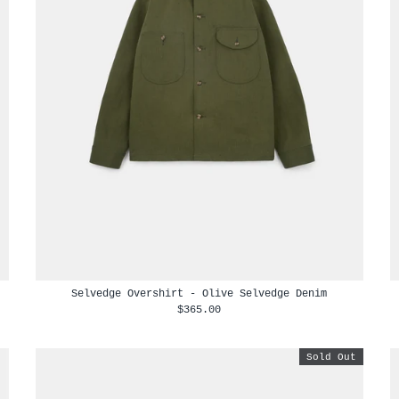
Selvedge Overshirt - Olive Selvedge Denim
$365.00
Sold Out