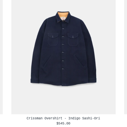
Crissman Overshirt - Indigo Sashi-Ori
$545.00