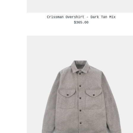
Crissman Overshirt - Dark Tan Mix
$365.00