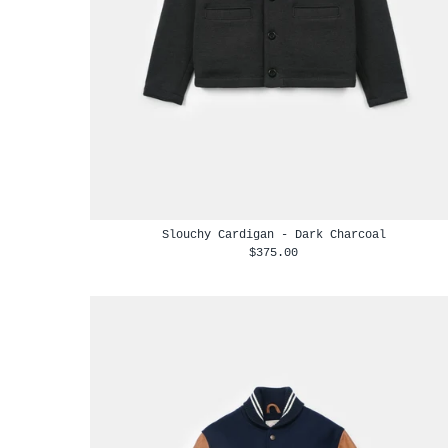
Slouchy Cardigan - Dark Charcoal
$375.00