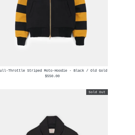
ull-Throttle Striped Moto-Hoodie - Black / Old Gold
$550.00
Sold Out