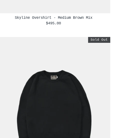
Skyline Overshirt - Medium Brown Mix
$495.00
Sold Out