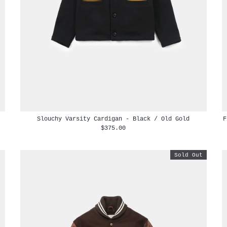
Slouchy Varsity Cardigan - Black / Old Gold
F
$375.00
Sold Out