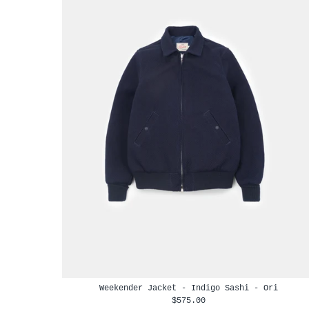
Weekender Jacket - Indigo Sashi - Ori
$575.00