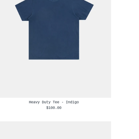
Heavy Duty Tee - Indigo
$100.00