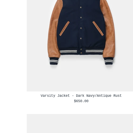
Varsity Jacket - Dark Navy/Antique Rust
$650.00