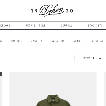
OKBOOKS
RETAIL STORE
JOURNAL
STOCKISTS
LS
WOMEN'S
JACKETS
SWEATERS
SHIRTS
ACCESSOR
SIZE:
ALL
t