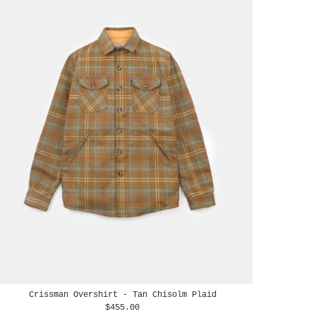
Crissman Overshirt - Tan Chisolm Plaid
$455.00