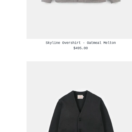
Skyline Overshirt - Oatmeal Melton
$495.00