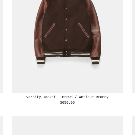
Varsity Jacket - Brown / Antique Brandy
$650.00