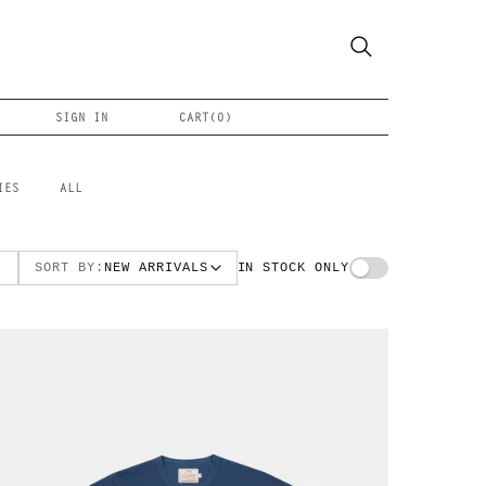
SIGN IN
CART(
0
)
IES
ALL
SORT BY:
NEW ARRIVALS
IN STOCK ONLY