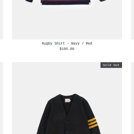
Rugby Shirt - Navy / Red
$195.00
Sold Out