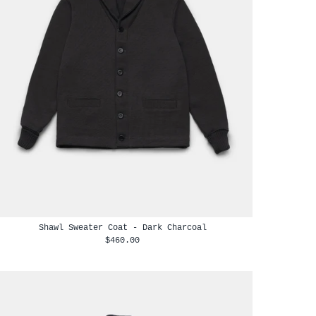
Shawl Sweater Coat - Dark Charcoal
$460.00