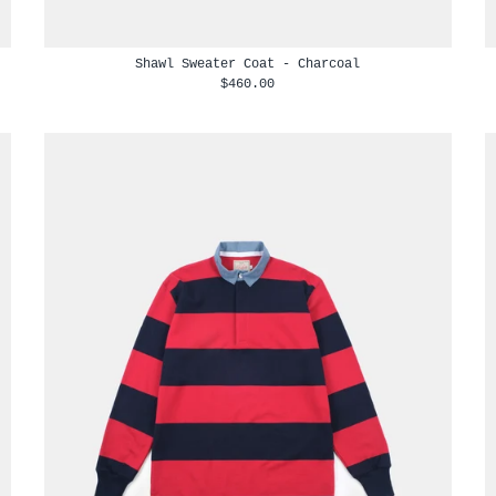
Shawl Sweater Coat - Charcoal
$460.00