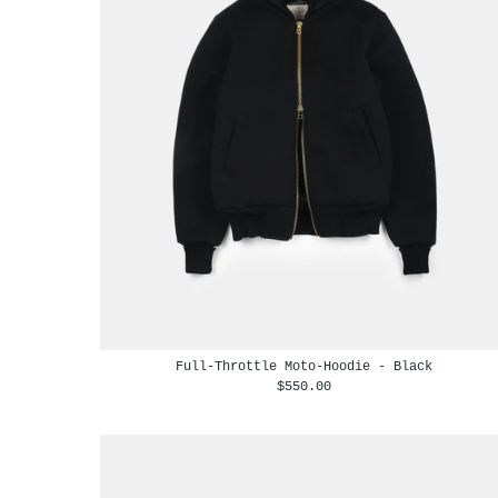
Full-Throttle Moto-Hoodie - Black
$550.00