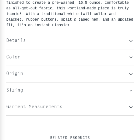
finished to create a pre-washed, 10.5 ounce, comfortable
as all-get-out fabric, this Portland-made piece is truly
iconic! With a traditional white twill collar and
placket, rubber buttons, split & taped hem, and an updated
fit, it's an instant Classic!
Details
Color
Origin
Sizing
Garment Measurements
RELATED PRODUCTS