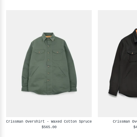
Crissman Overshirt - Waxed Cotton Spruce
Crissman Ov
$565.00
$