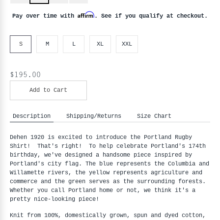
Affirm
Pay over time with
. See if you qualify at checkout.
S
M
L
XL
XXL
$195.00
Add to Cart
Description
Shipping/Returns
Size Chart
Dehen 1920 is excited to introduce the Portland Rugby
Shirt! That's right! To help celebrate Portland's 174th
birthday, we've designed a handsome piece inspired by
Portland's city flag.
The blue represents the Columbia and
Willamette rivers, the yellow represents agriculture and
commerce and the green serves as the surrounding forests.
Whether you call Portland home or not, we think it's a
pretty nice-looking piece!
Knit from 100%, domestically grown, spun and dyed cotton,