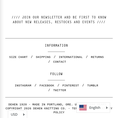
//// JOIN OUR NEWSLETTER AND BE FIRST TO KNOW
ABOUT NEW RELEASES, RESTOCKS AND EVENTS ////
INFORMATION
SIZE CHART
SHIPPING
INTERNATIONAL
RETURNS
CONTACT
FOLLOW
INSTAGRAM
FACEBOOK
PINTEREST
TUMBLR
TWITTER
DEHEN 1920 - MADE IN PORTLAND, ORE. USA FOR 100 YEARS -
English
COPYRIGHT 2026 DEHEN KNITTING CO. -
TERMS OF USE
-
PRIVACY
POLICY
USD