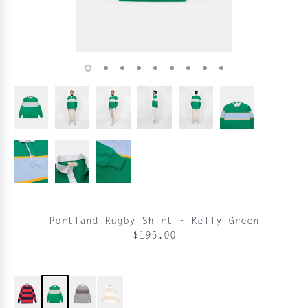
Portland Rugby Shirt - Kelly Green
$195.00