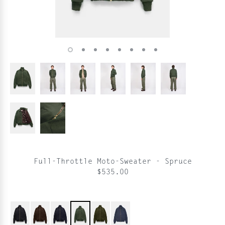
Full-Throttle Moto-Sweater - Spruce
$535.00