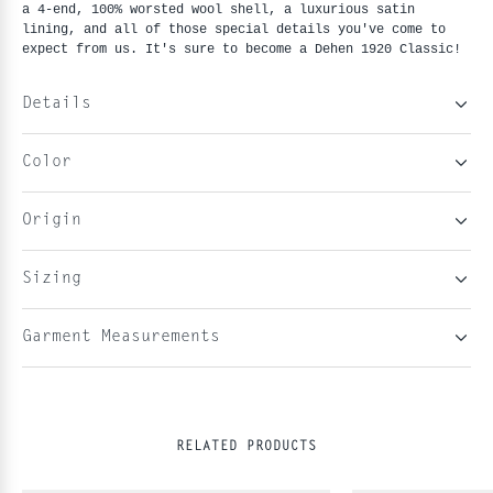
a 4-end, 100% worsted wool shell, a luxurious satin 
lining, and all of those special details you've come to 
expect from us. It's sure to become a Dehen 1920 Classic!
Details
Color
Origin
Sizing
Garment Measurements
RELATED PRODUCTS