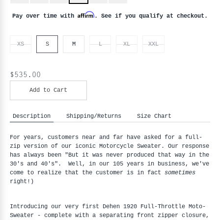
Affirm
Pay over time with
. See if you qualify at checkout.
XS
S
M
L
XL
XXL
$535.00
Add to Cart
Description
Shipping/Returns
Size Chart
For years, customers near and far have asked for a full-
zip version of our iconic Motorcycle Sweater. Our response
has always been "But it was never produced that way in the
30's and 40's". Well, in our 105 years in business, we've
come to realize that the customer is in fact
sometimes
right!)
Introducing our very first Dehen 1920 Full-Throttle Moto-
Sweater - complete with a separating front zipper closure, 