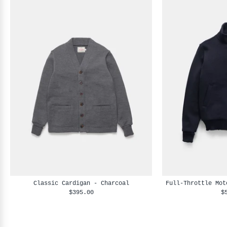
Classic Cardigan - Charcoal
Full-Throttle Mot
$395.00
$