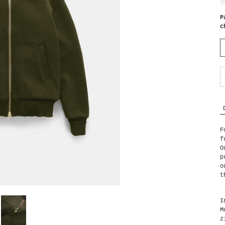
P
c
F
f
O
p
o
t
I
M
z