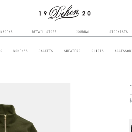
OKBOOKS
RETAIL STORE
JOURNAL
STOCKISTS
LS
WOMEN'S
JACKETS
SWEATERS
SHIRTS
ACCESSOR