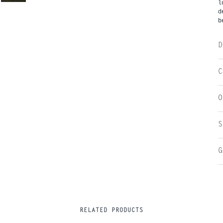
l
d
b
D
C
O
S
G
RELATED PRODUCTS