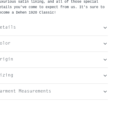
uxurious satin lining, and all of those special 
etails you've come to expect from us. It's sure to 
ecome a Dehen 1920 Classic!
etails
olor
rigin
izing
arment Measurements