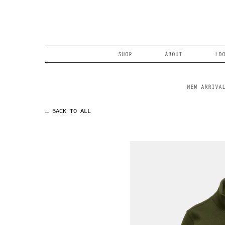
Skip
to
content
Search
SHOP
ABOUT
LO
NEW ARRIVA
← BACK TO ALL