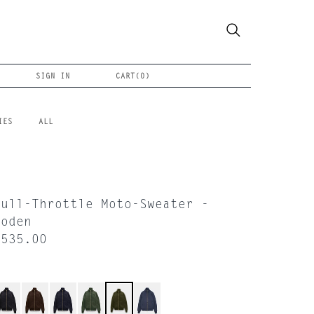
SIGN IN
CART(
0
)
IES
ALL
Full-Throttle Moto-Sweater -
Loden
$535.00