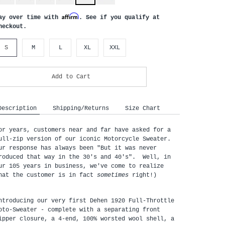
Affirm
ay over time with
. See if you qualify at
heckout.
S
M
L
XL
XXL
Add to Cart
Description
Shipping/Returns
Size Chart
or years, customers near and far have asked for a
ull-zip version of our iconic Motorcycle Sweater.
ur response has always been "But it was never
roduced that way in the 30's and 40's". Well, in
ur 105 years in business, we've come to realize
hat the customer is in fact
sometimes
right!)
ntroducing our very first Dehen 1920 Full-Throttle 
oto-Sweater - complete with a separating front 
ipper closure, a 4-end, 100% worsted wool shell, a 