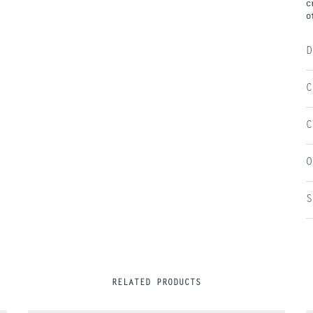
c
o
D
C
C
O
S
RELATED PRODUCTS