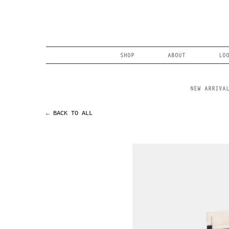
Skip
to
content
Search
SHOP
ABOUT
LO
NEW ARRIVA
← BACK TO ALL