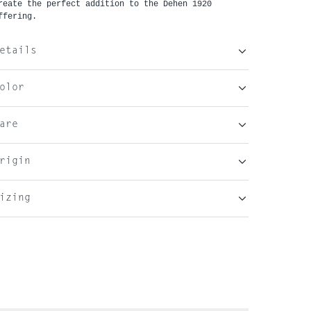
reate the perfect addition to the Dehen 1920 
ffering. 
etails
olor
are
rigin
izing