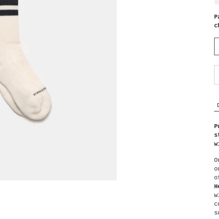
P
c
P
s
w
O
o
H
w
c
s