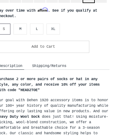
Affirm
ay over time with
. See if you qualify at
heckout.
S
M
L
XL
Add to Cart
Description
Shipping/Returns
urchase 2 or more pairs of socks or hat in any 
tyle, any color, and receive 10% off your items 
ith code "HEAD2TOE
"
ur goal with Dehen 1920 accessory items is to honor 
ur 100+ year history of quality manufacturing while 
offering only lasting value in new products. And our 
eavy Duty Wool Sock
 does just that! Using moisture-
icking, wool-blend construction, we offer a 
omfortable and breathable choice for a 3-season 
ock. Our classic and handsome styling helps to 