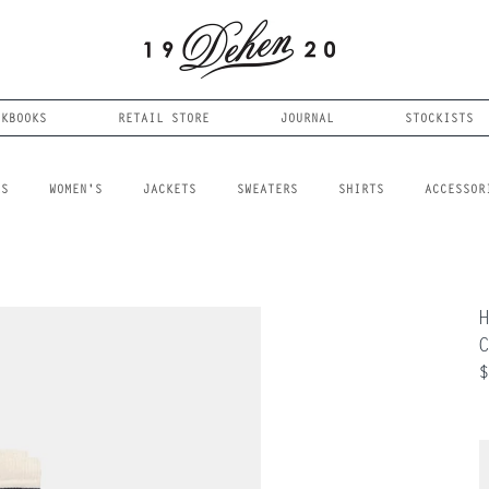
OKBOOKS
RETAIL STORE
JOURNAL
STOCKISTS
LS
WOMEN'S
JACKETS
SWEATERS
SHIRTS
ACCESSOR