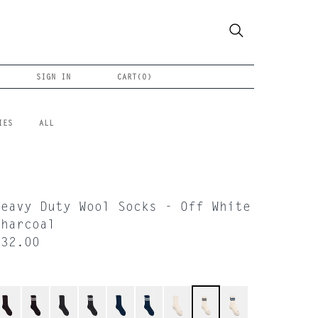
SIGN IN
CART(
0
)
IES
ALL
Heavy Duty Wool Socks - Off White
Charcoal
$32.00