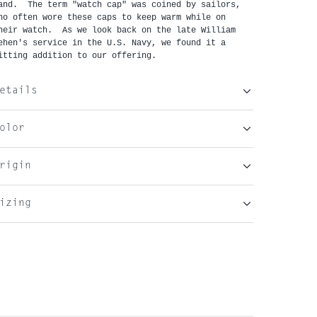
and. The term "watch cap" was coined by sailors,
ho often wore these caps to keep warm while on
heir watch. As we look back on the late William
ehen's service in the U.S. Navy, we found it a
itting addition to our offering.
etails
olor
rigin
izing