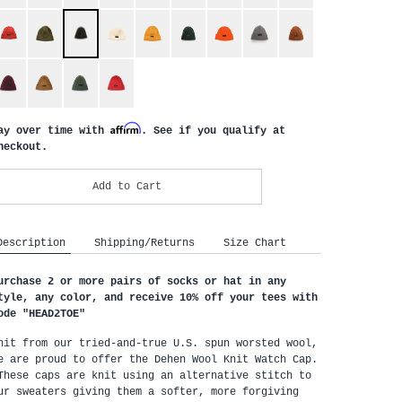
Affirm
ay over time with
. See if you qualify at
heckout.
Add to Cart
Description
Shipping/Returns
Size Chart
urchase 2 or more pairs of socks or hat in any
tyle, any color, and receive 10% off your tees with
ode "HEAD2TOE
"
nit from our tried-and-true U.S. spun worsted wool,
e are proud to offer the Dehen Wool Knit Watch Cap.
hese caps are knit using an alternative stitch to
ur sweaters giving them a softer, more forgiving