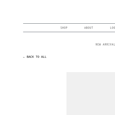
Skip
to
content
Search
SHOP
ABOUT
LO
NEW ARRIVA
← BACK TO ALL