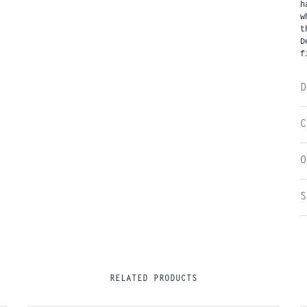
h
w
t
D
f
D
C
O
S
RELATED PRODUCTS