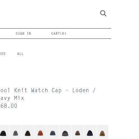
SIGN IN
CART(
0
)
IES
ALL
Wool Knit Watch Cap - Loden /
Navy Mix
$68.00