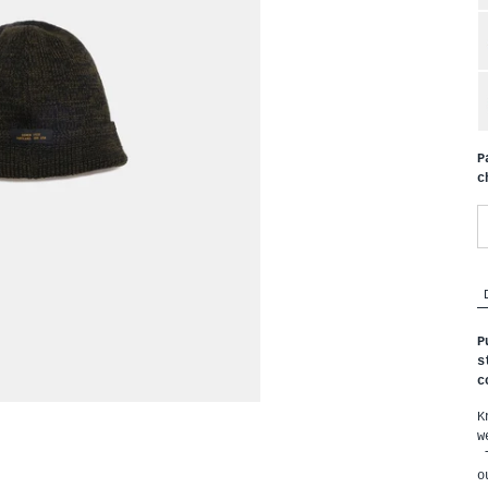
P
c
P
s
c
K
w
T
o