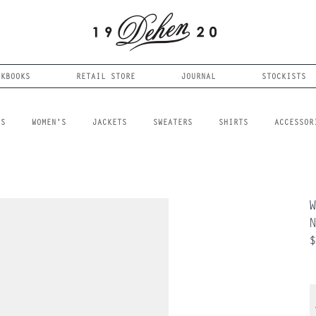
OKBOOKS
RETAIL STORE
JOURNAL
STOCKISTS
LS
WOMEN'S
JACKETS
SWEATERS
SHIRTS
ACCESSOR