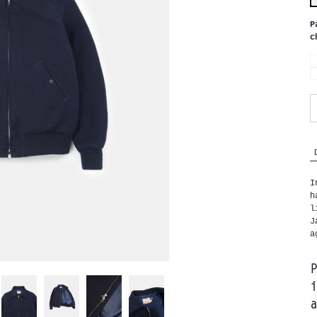
P
c
I
h
l
J
a