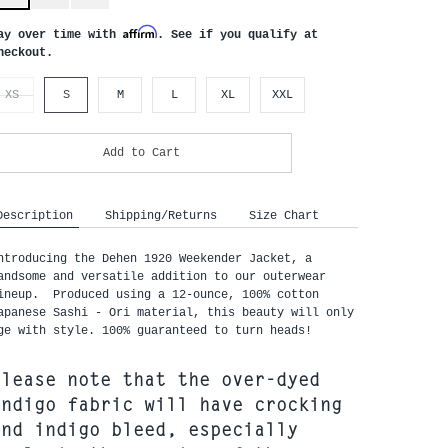
Affirm
ay over time with
. See if you qualify at
heckout.
XS
S
M
L
XL
XXL
Add to Cart
Description
Shipping/Returns
Size Chart
ntroducing the Dehen 1920 Weekender Jacket, a
andsome and versatile addition to our outerwear
ineup. Produced using a 12-ounce, 100% cotton
apanese
Sashi - Ori
material, this beauty will only
ge with style. 100% guaranteed to turn heads!
Please note that the over-dyed
indigo fabric will have crocking
and indigo bleed, especially