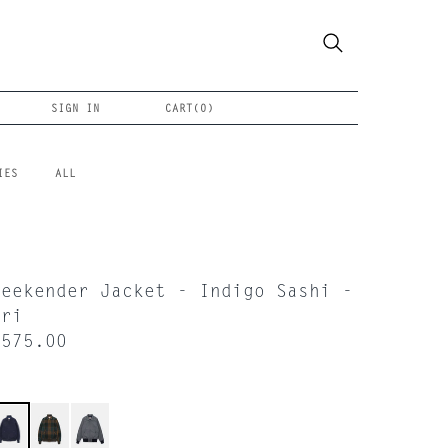
SIGN IN
CART(
0
)
IES
ALL
Weekender Jacket - Indigo Sashi -
Ori
$575.00