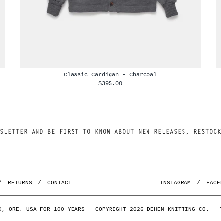
Classic Cardigan - Charcoal
$395.00
RETURNS
CONTACT
INSTAGRAM
FACE
D, ORE. USA FOR 100 YEARS - COPYRIGHT 2026 DEHEN KNITTING CO. -