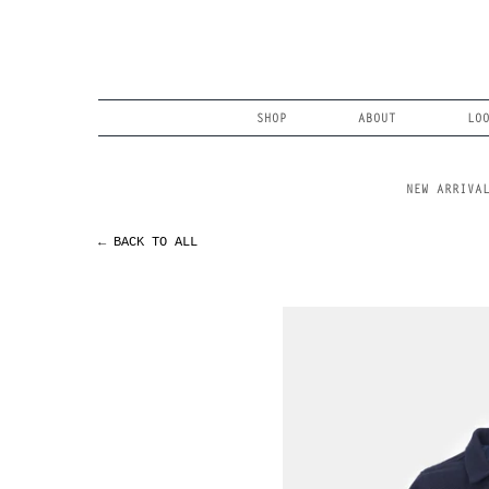
Skip
to
content
Search
SHOP
ABOUT
LO
NEW ARRIVA
← BACK TO ALL