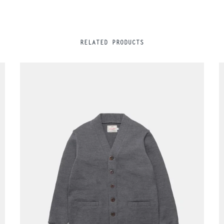
RELATED PRODUCTS