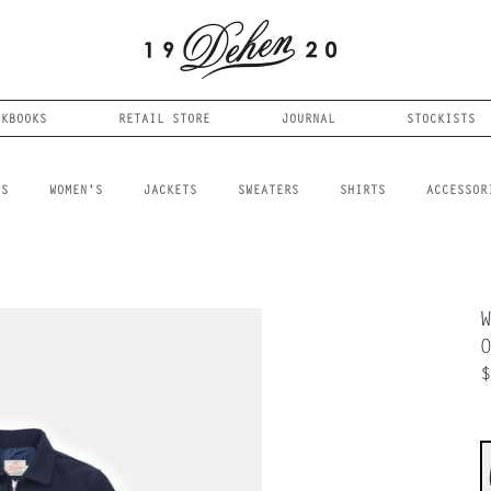
OKBOOKS
RETAIL STORE
JOURNAL
STOCKISTS
LS
WOMEN'S
JACKETS
SWEATERS
SHIRTS
ACCESSOR