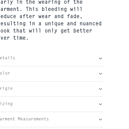
early in the wearing of the
garment. This bleeding will
reduce after wear and fade,
resulting in a unique and nuanced
look that will only get better
over time.
etails
olor
rigin
izing
arment Measurements