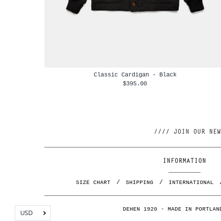
Classic Cardigan - Black
$395.00
INFORMATION
SIZE CHART
SHIPPING
INTERNATIONAL
DEHEN 1920 - MADE IN PORTLAN
USD