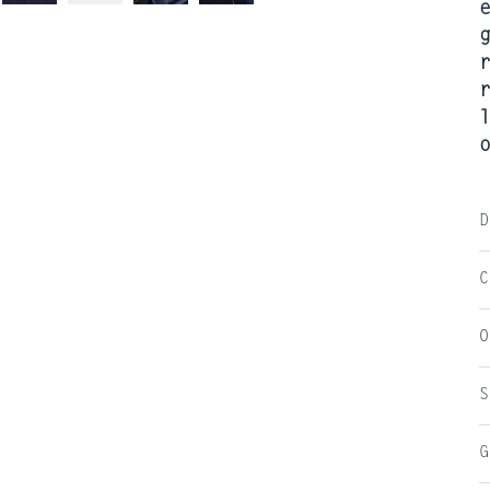
D
C
O
S
G