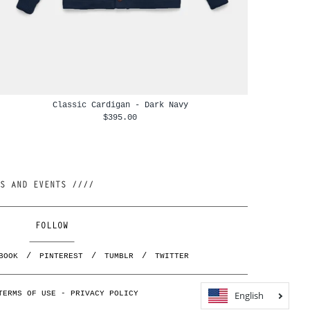
Classic Cardigan - Dark Navy
$395.00
//// JOIN OUR NEWSLETTER AND BE FIRST TO KNOW ABOUT NEW RELEASES, RESTOCKS AND EVENTS ////
FOLLOW
BOOK
PINTEREST
TUMBLR
TWITTER
English
TERMS OF USE
-
PRIVACY POLICY