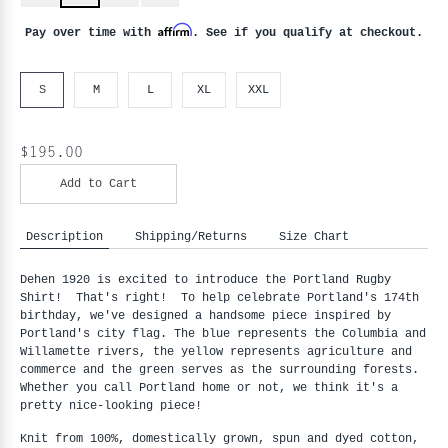
Affirm
Pay over time with
. See if you qualify at checkout.
S
M
L
XL
XXL
$195.00
Add to Cart
Description
Shipping/Returns
Size Chart
Dehen 1920 is excited to introduce the Portland Rugby
Shirt! That's right! To help celebrate Portland's 174th
birthday, we've designed a handsome piece inspired by
Portland's city flag.
The blue represents the Columbia and
Willamette rivers, the yellow represents agriculture and
commerce and the green serves as the surrounding forests.
Whether you call Portland home or not, we think it's a
pretty nice-looking piece!
Knit from 100%, domestically grown, spun and dyed cotton,