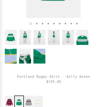
Portland Rugby Shirt - Kelly Green
$195.00