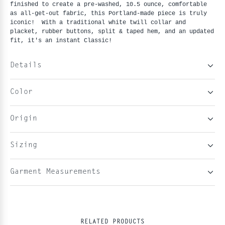
finished to create a pre-washed, 10.5 ounce, comfortable
as all-get-out fabric, this Portland-made piece is truly
iconic! With a traditional white twill collar and
placket, rubber buttons, split & taped hem, and an updated
fit, it's an instant Classic!
Details
Color
Origin
Sizing
Garment Measurements
RELATED PRODUCTS