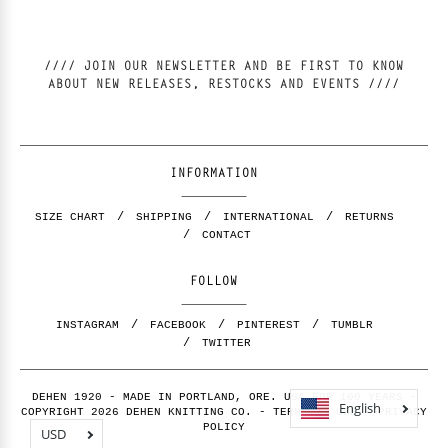
//// JOIN OUR NEWSLETTER AND BE FIRST TO KNOW
ABOUT NEW RELEASES, RESTOCKS AND EVENTS ////
INFORMATION
SIZE CHART
SHIPPING
INTERNATIONAL
RETURNS
CONTACT
FOLLOW
INSTAGRAM
FACEBOOK
PINTEREST
TUMBLR
TWITTER
DEHEN 1920 - MADE IN PORTLAND, ORE. USA FOR 100 YEARS -
English
COPYRIGHT 2026 DEHEN KNITTING CO. -
TERMS OF USE
-
PRIVACY
POLICY
USD