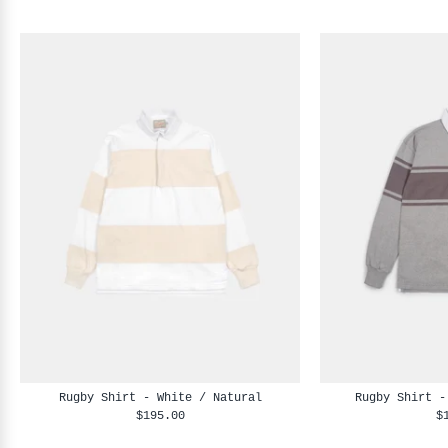
Rugby Shirt - White / Natural
Rugby Shirt -
$195.00
$