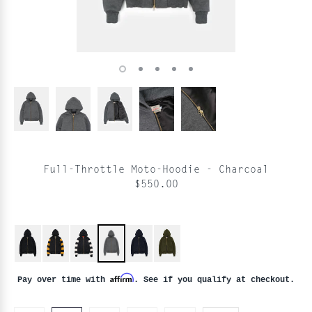
Full-Throttle Moto-Hoodie - Charcoal
$550.00
Affirm
Pay over time with
. See if you qualify at checkout.