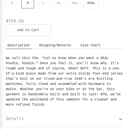
S
M
L
XL
XXL
XXXL
$550.00
Add to Cart
Description
Shipping/Returns
Size Chart
We call this the, “Let us know when you want a REAL 
hoodie, hoodie.” Once you feel it, you’ll know why. It’s 
rough and tough and of course, HEAVY DUTY. This is a one-
of-a-kind piece made from our extra sturdy four-end jersey 
that’s knit on our tried-and-true 1940’s era knitting 
machines, fully lined and assembled with hardware to 
match. Whether you’re on your bike or at the bar, this 
garment is handsomely built and built to last! BTW, we've 
updated the waistband of this sweater for a cleaner and 
more refined finish.
Details