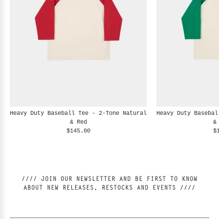
Heavy Duty Baseball Tee - 2-Tone Natural
Heavy Duty Basebal
& Red
&
$145.00
$
//// JOIN OUR NEWSLETTER AND BE FIRST TO KNOW
ABOUT NEW RELEASES, RESTOCKS AND EVENTS ////