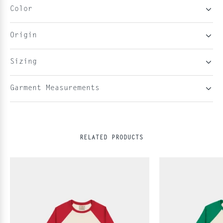
Color
Origin
Sizing
Garment Measurements
RELATED PRODUCTS