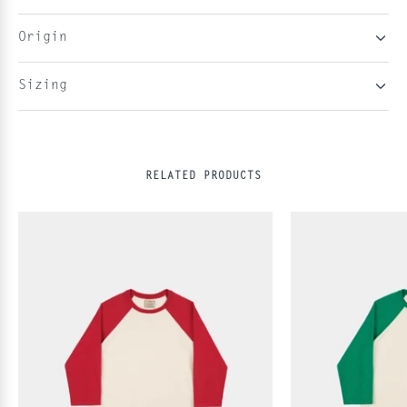
Origin
Sizing
RELATED PRODUCTS