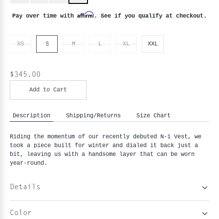
Affirm
Pay over time with
. See if you qualify at checkout.
XS
S
M
L
XL
XXL
$345.00
Add to Cart
Description
Shipping/Returns
Size Chart
Riding the momentum of our recently debuted N-1 Vest, we 
took a piece built for winter and dialed it back just a 
bit, leaving us with a handsome layer that can be worn 
year-round.
Details
Color