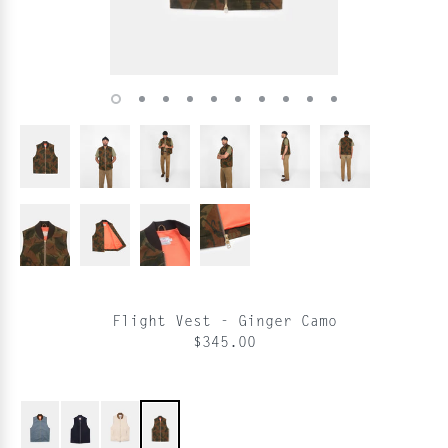
Flight Vest - Ginger Camo
$345.00