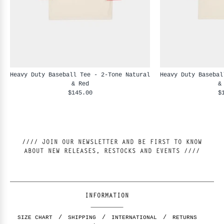
Heavy Duty Baseball Tee - 2-Tone Natural
Heavy Duty Basebal
& Red
&
$145.00
$
//// JOIN OUR NEWSLETTER AND BE FIRST TO KNOW
ABOUT NEW RELEASES, RESTOCKS AND EVENTS ////
INFORMATION
SIZE CHART
SHIPPING
INTERNATIONAL
RETURNS