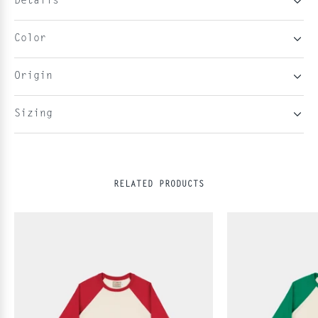
Details
Color
Origin
Sizing
RELATED PRODUCTS