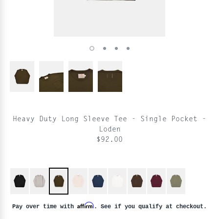
Heavy Duty Long Sleeve Tee - Single Pocket -
Loden
$92.00
Affirm
Pay over time with
. See if you qualify at checkout.