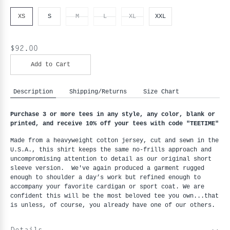
XS
S
M
L
XL
XXL
$92.00
Add to Cart
Description
Shipping/Returns
Size Chart
Purchase 3 or more tees in any style, any color, blank or 
printed, and receive 10% off your tees with code "
TEETIME"
Made from a heavyweight cotton jersey, cut and sewn in the 
U.S.A., this shirt keeps the same no-frills approach and 
uncompromising attention to detail as our original short 
sleeve version.  We've again produced a garment rugged 
enough to shoulder a day’s work but refined enough to 
accompany your favorite cardigan or sport coat. We are 
confident this will be the most beloved tee you own...that 
is unless, of course, you already have one of our others.