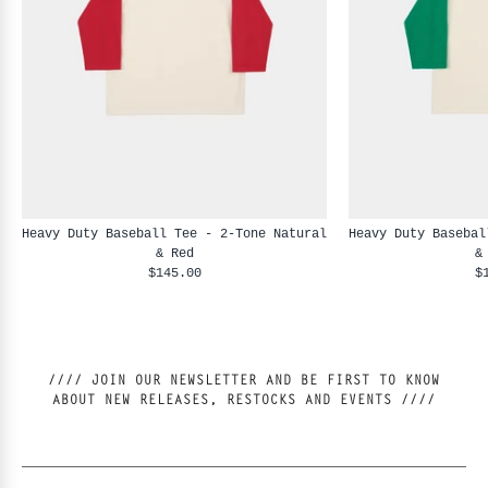
Heavy Duty Baseball Tee - 2-Tone Natural
Heavy Duty Basebal
& Red
&
$145.00
$
//// JOIN OUR NEWSLETTER AND BE FIRST TO KNOW
ABOUT NEW RELEASES, RESTOCKS AND EVENTS ////