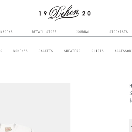
OKBOOKS
RETAIL STORE
JOURNAL
STOCKISTS
LS
WOMEN'S
JACKETS
SWEATERS
SHIRTS
ACCESSOR