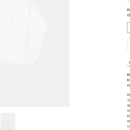
P
c
P
b
c
M
i
a
o
p
w
c