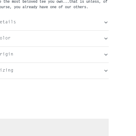
e the most beloved tee you own...that is unless, of 
ourse, you already have one of our others.
etails
olor
rigin
izing