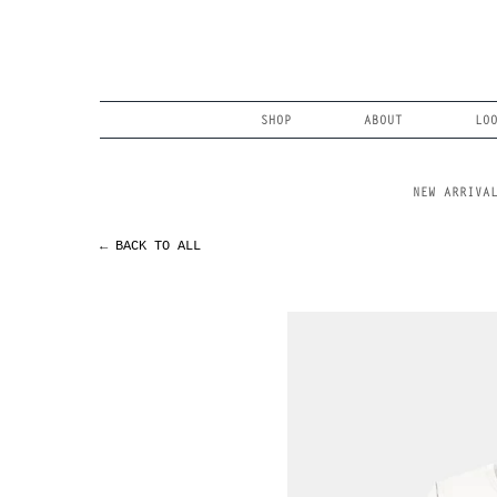
Skip
to
content
Search
SHOP
ABOUT
LO
NEW ARRIVA
← BACK TO ALL