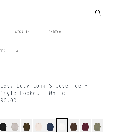
SIGN IN
CART(
0
)
IES
ALL
Heavy Duty Long Sleeve Tee -
Single Pocket - White
$92.00