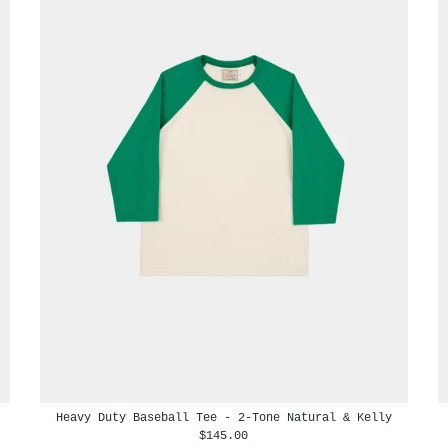
Heavy Duty Baseball Tee - 2-Tone Natural & Kelly
$145.00