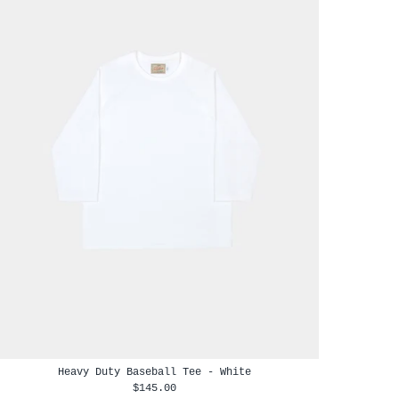
Heavy Duty Baseball Tee - White
$145.00