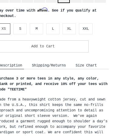
Affirm
ay over time with
. See if you qualify at
heckout.
XS
S
M
L
XL
XXL
Add to Cart
Description
Shipping/Returns
Size Chart
urchase 3 or more tees in any style, any color, 
lank or printed, and receive 10% off your tees with 
ode "
TEETIME"
ade from a heavyweight cotton jersey, cut and sewn 
n the U.S.A., this shirt keeps the same no-frills 
pproach and uncompromising attention to detail as 
ur original short sleeve version.  We've again 
roduced a garment rugged enough to shoulder a day’s 
ork, but refined enough to accompany your favorite 
ardigan or sport coat. We are confident this will 