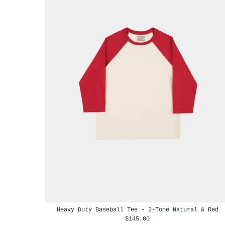
Heavy Duty Baseball Tee - 2-Tone Natural & Red
$145.00