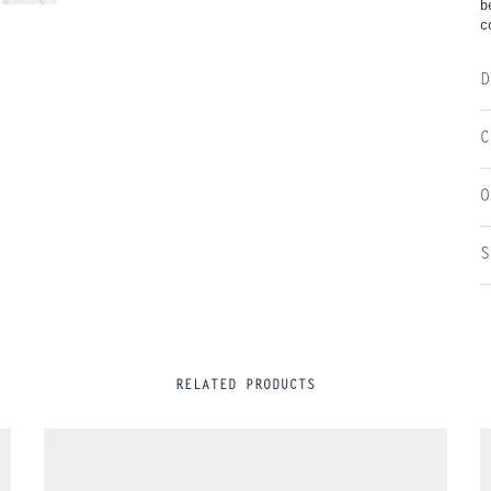
b
c
D
C
O
S
RELATED PRODUCTS