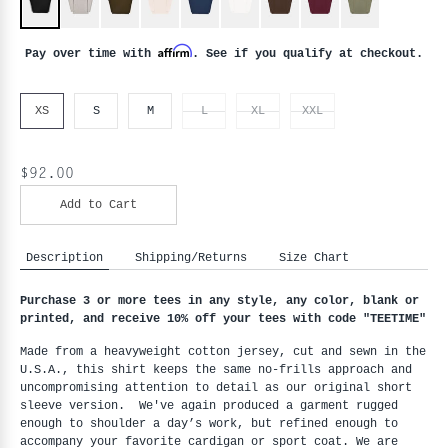
Affirm
Pay over time with
. See if you qualify at checkout.
XS
S
M
L
XL
XXL
$92.00
Add to Cart
Description
Shipping/Returns
Size Chart
Purchase 3 or more tees in any style, any color, blank or 
printed, and receive 10% off your tees with code "
TEETIME"
Made from a heavyweight cotton jersey, cut and sewn in the 
U.S.A., this shirt keeps the same no-frills approach and 
uncompromising attention to detail as our original short 
sleeve version.  We've again produced a garment rugged 
enough to shoulder a day’s work, but refined enough to 
accompany your favorite cardigan or sport coat. We are 