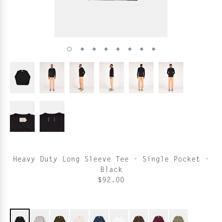
Heavy Duty Long Sleeve Tee - Single Pocket -
Black
$92.00