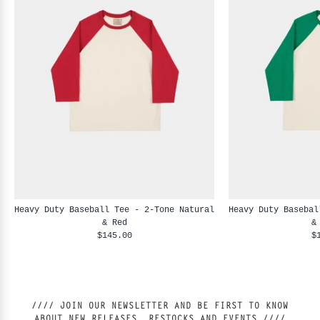
Heavy Duty Baseball Tee - 2-Tone Natural
Heavy Duty Basebal
& Red
&
$145.00
$
//// JOIN OUR NEWSLETTER AND BE FIRST TO KNOW
ABOUT NEW RELEASES, RESTOCKS AND EVENTS ////