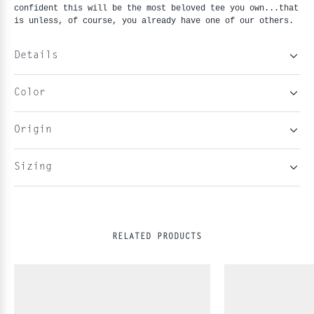
confident this will be the most beloved tee you own...that 
is unless, of course, you already have one of our others.
Details
Color
Origin
Sizing
RELATED PRODUCTS