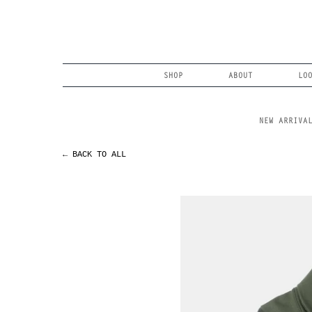
Skip
to
content
Search
SHOP
ABOUT
LO
NEW ARRIVA
← BACK TO ALL