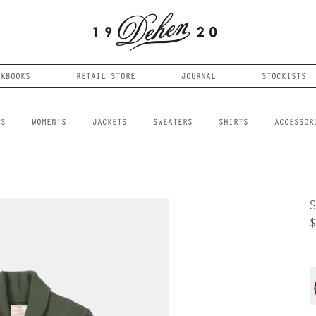
OKBOOKS
RETAIL STORE
JOURNAL
STOCKISTS
LS
WOMEN'S
JACKETS
SWEATERS
SHIRTS
ACCESSOR