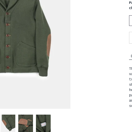
P
c
T
v
t
s
h
p
a
s