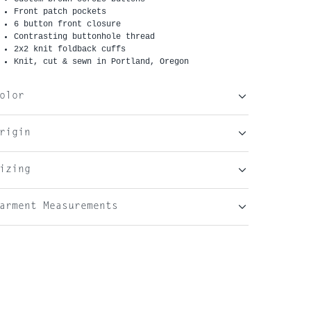
Front patch pockets
6 button front closure
Contrasting buttonhole thread
2x2 knit foldback cuffs
Knit, cut & sewn in Portland, Oregon
olor
rigin
izing
arment Measurements