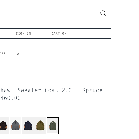
SIGN IN
CART(
0
)
IES
ALL
Shawl Sweater Coat 2.0 - Spruce
$460.00