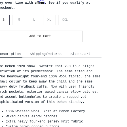
Affirm
ay over time with
. See if you qualify at
heckout.
S
M
L
XL
XXL
Add to Cart
Description
Shipping/Returns
Size Chart
he Dehen 1920 Shawl Sweater Coat 2.0 is a slight 
ariation of its predecessor. The same tried and 
rue heavyweight four-end 100% wool fabric, the same 
hawl collar to keep away the chill and the same 
eavy duty foldback cuffs. Now with user friendly 
atch pockets, exterior waxed canvas elbow patches, 
nd accent buttonholes to create a rugged yet 
ophisticated version of this Dehen standby.
100% worsted wool, knit at Dehen Factory
Waxed canvas elbow patches
Extra heavy four-end jersey knit fabric
Custom brown corozo buttons