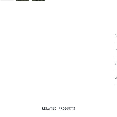
C
O
S
G
RELATED PRODUCTS