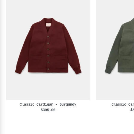
Classic Cardigan - Burgundy
Classic Ca
$395.00
$