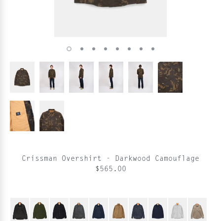
Crissman Overshirt - Darkwood Camouflage
$565.00