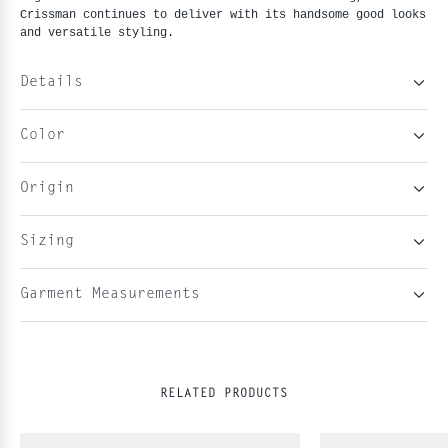
Crissman continues to deliver with its handsome good looks
and versatile styling.
Details
Color
Origin
Sizing
Garment Measurements
RELATED PRODUCTS