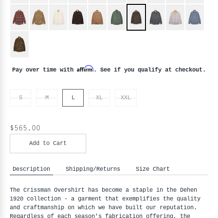
Affirm
Pay over time with
. See if you qualify at checkout.
S
M
L
XL
XXL
$565.00
Add to Cart
Description
Shipping/Returns
Size Chart
The Crissman Overshirt has become a staple in the Dehen
1920 collection - a garment that exemplifies the quality
and craftmanship on which we have built our reputation.
Regardless of each season's fabrication offering, the