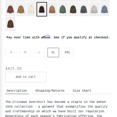
Affirm
Pay over time with
. See if you qualify at checkout.
S
M
L
XL
XXL
$425.00
Add to Cart
Description
Shipping/Returns
Size Chart
The Crissman Overshirt has become a staple in the Dehen
1920 collection - a garment that exemplifies the quality
and craftmanship on which we have built our reputation.
Regardless of each season's fabrication offering, the