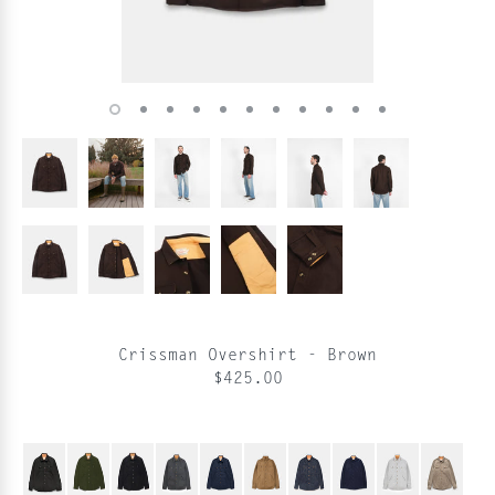
Crissman Overshirt - Brown
$425.00