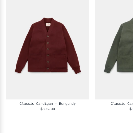
Classic Cardigan - Burgundy
Classic Ca
$395.00
$