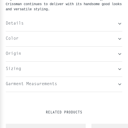
Crissman continues to deliver with its handsome good looks
and versatile styling.
Details
Color
Origin
Sizing
Garment Measurements
RELATED PRODUCTS