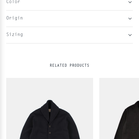
Color
Origin
Sizing
RELATED PRODUCTS