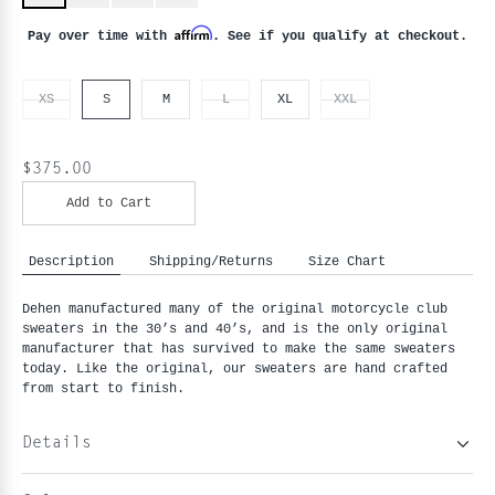
Affirm
Pay over time with
. See if you qualify at checkout.
XS
S
M
L
XL
XXL
$375.00
Add to Cart
Description
Shipping/Returns
Size Chart
Dehen manufactured many of the original motorcycle club
sweaters in the 30’s and 40’s, and is the only original
manufacturer that has survived to make the same sweaters
today. Like the original, our sweaters are hand crafted
from start to finish.
Details