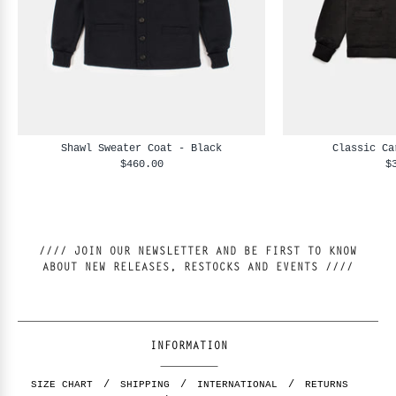
Shawl Sweater Coat - Black
Classic Ca
$460.00
$
//// JOIN OUR NEWSLETTER AND BE FIRST TO KNOW
ABOUT NEW RELEASES, RESTOCKS AND EVENTS ////
INFORMATION
SIZE CHART
SHIPPING
INTERNATIONAL
RETURNS