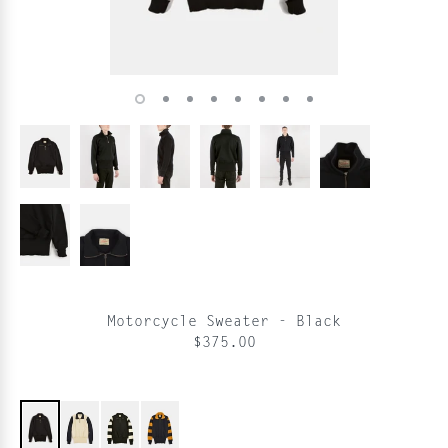
Motorcycle Sweater - Black
$375.00