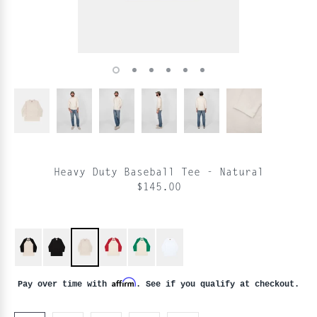
Heavy Duty Baseball Tee - Natural
$145.00
Affirm
Pay over time with
. See if you qualify at checkout.