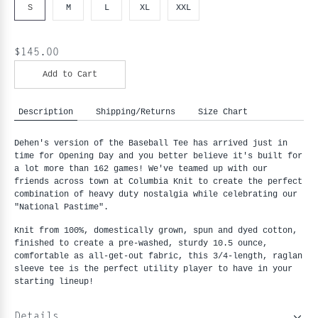
S
M
L
XL
XXL
$145.00
Add to Cart
Description
Shipping/Returns
Size Chart
Dehen's version of the Baseball Tee has arrived just in
time for Opening Day and you better believe it's built for
a lot more than 162 games! We've teamed up with our
friends across town at Columbia Knit to create the perfect
combination of heavy duty nostalgia while celebrating our
"National Pastime".
Knit from 100%, domestically grown, spun and dyed cotton,
finished to create a pre-washed, sturdy 10.5 ounce,
comfortable as all-get-out fabric, this 3/4-length, raglan
sleeve tee is the perfect utility player to have in your
starting lineup!
Details