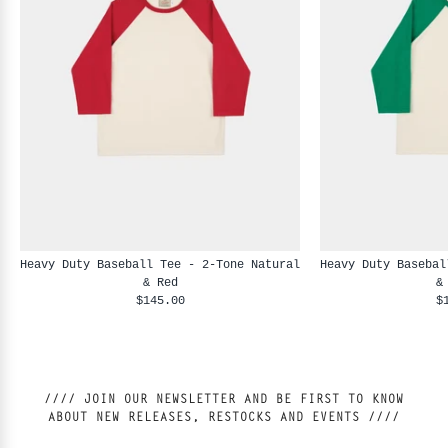
Heavy Duty Baseball Tee - 2-Tone Natural
Heavy Duty Basebal
& Red
&
$145.00
$
//// JOIN OUR NEWSLETTER AND BE FIRST TO KNOW
ABOUT NEW RELEASES, RESTOCKS AND EVENTS ////