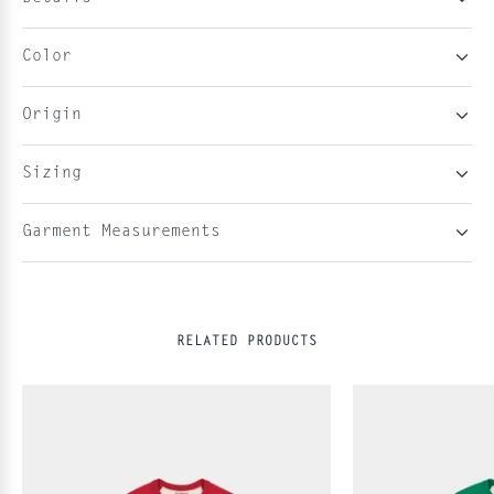
Color
Origin
Sizing
Garment Measurements
RELATED PRODUCTS