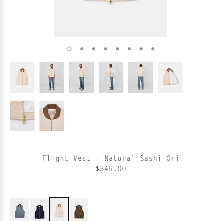
Flight Vest - Natural Sashi-Ori
$345.00