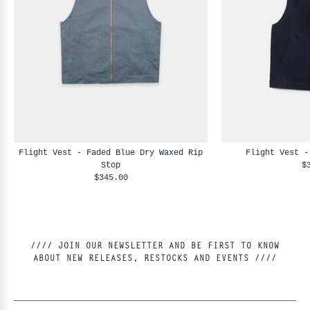
Flight Vest - Faded Blue Dry Waxed Rip
Flight Vest -
Stop
$
$345.00
//// JOIN OUR NEWSLETTER AND BE FIRST TO KNOW
ABOUT NEW RELEASES, RESTOCKS AND EVENTS ////