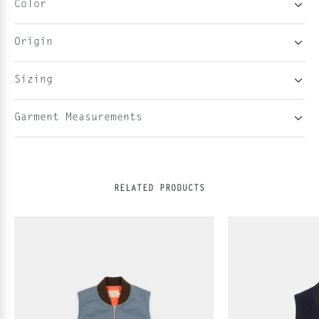
Color
Origin
Sizing
Garment Measurements
RELATED PRODUCTS