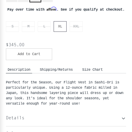
Affirm
Pay over time with
. See if you qualify at checkout.
S
M
L
XL
XXL
$345.00
Add to Cart
Description
Shipping/Returns
Size Chart
Perfect for the Season, our Flight Vest in Sashi-Ori is 
particularly unique. Using a 12-ounce fabric milled in 
Japan, this handsome layering piece will dress up or down 
any look. It's ideal for the shoulder seasons, yet 
versatile enough for year-round use!
Details