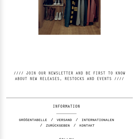
//// JOIN OUR NEWSLETTER AND BE FIRST TO KNOW
ABOUT NEW RELEASES, RESTOCKS AND EVENTS ////
INFORMATION
GRÖßENTABELLE
VERSAND
INTERNATIONALEN
ZURÜCKGEBEN
KONTAKT