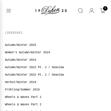
Zum
Inhalt
0
springen
Open
Suche
menu
nd
NE
LOOKBOOKS
nd
enu
Autumn/Winter 2025
nd
enu
BOOKS
Women's Autumn/Winter 2024
enu
Autumn/Winter 2024
Autumn/Winter 2022 Pt. 2 / Seaview
Autumn/Winter 2022 Pt. 1 / Seaview
Herbst/Winter 2019
Frühling/Sommer 2019
Wheels & Waves Part 1
Wheels & Waves Part 2