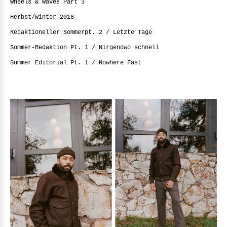
Wheels & Waves Part 3
Herbst/Winter 2016
Redaktioneller Sommerpt. 2 / Letzte Tage
Sommer-Redaktion Pt. 1 / Nirgendwo schnell
Summer Editorial Pt. 1 / Nowhere Fast