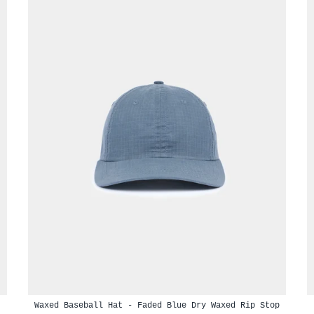
Waxed Baseball Hat - Faded Blue Dry Waxed Rip Stop