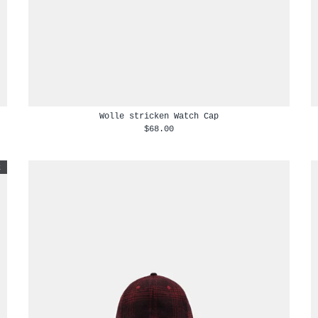
Wolle stricken Watch Cap
$68.00
t