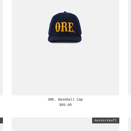
ORE. Baseball Cap
$85.00
t
Ausverkauft