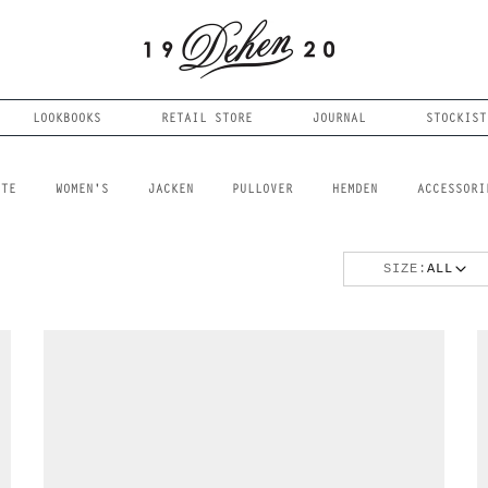
LOOKBOOKS
RETAIL STORE
JOURNAL
STOCKIST
FTE
WOMEN'S
JACKEN
PULLOVER
HEMDEN
ACCESSORI
SIZE:
ALL