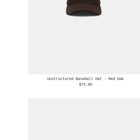
Unstructured Baseball Hat - Red Oak
$75.00