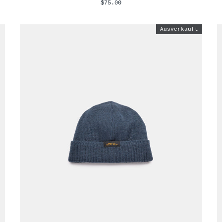
$75.00
Ausverkauft