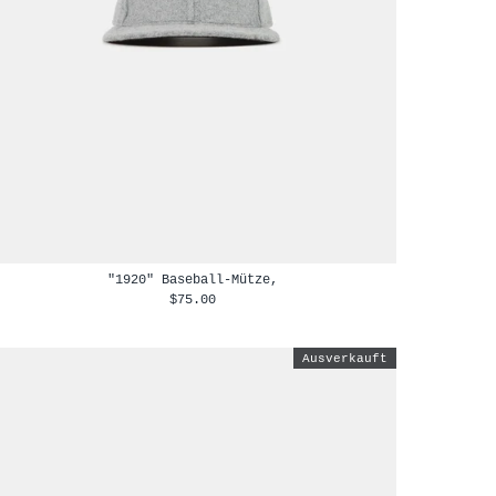
"1920" Baseball-Mütze,
$75.00
Ausverkauft