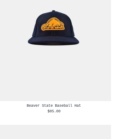
Beaver State Baseball Hat
$85.00