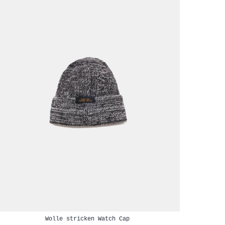
Wolle stricken Watch Cap