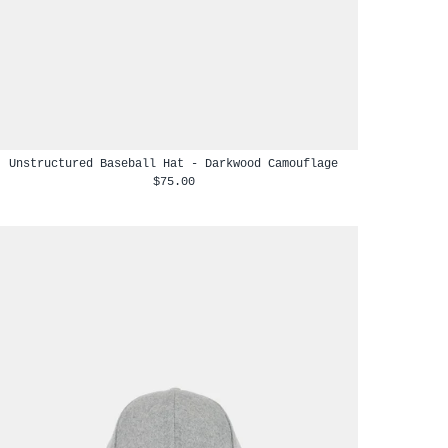
Unstructured Baseball Hat - Darkwood Camouflage
$75.00