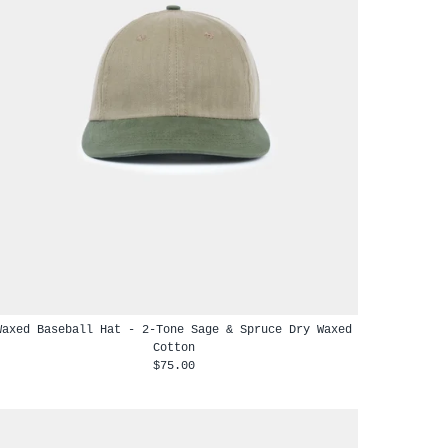
Waxed Baseball Hat - 2-Tone Sage & Spruce Dry Waxed
Cotton
$75.00