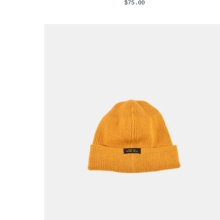
$75.00