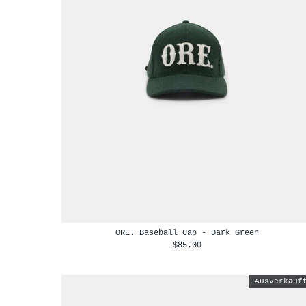
ORE. Baseball Cap - Dark Green
$85.00
Ausverkauf