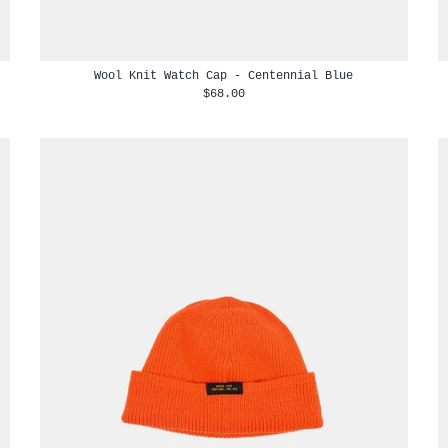
Wool Knit Watch Cap - Centennial Blue
$68.00