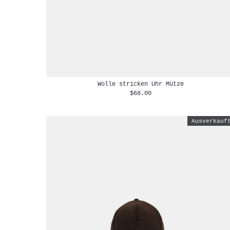
Wolle stricken Uhr Mütze
$68.00
Ausverkauf