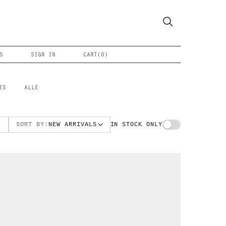
S
SIGN IN
CART(
0
)
ES
ALLE
SORT BY:
NEW ARRIVALS
IN STOCK ONLY