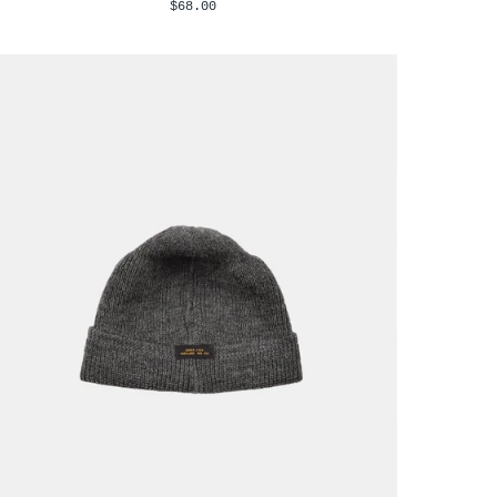
$68.00