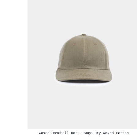
Waxed Baseball Hat - Sage Dry Waxed Cotton