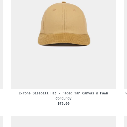
2-Tone Baseball Hat - Faded Tan Canvas & Fawn
Corduroy
$75.00