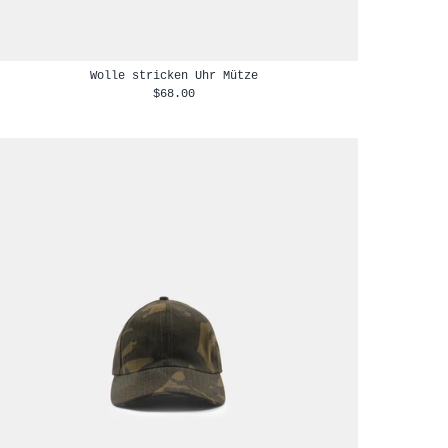
Wolle stricken Uhr Mütze
$68.00