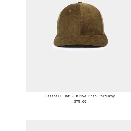
Baseball Hat - Olive Drab Corduroy
$75.00