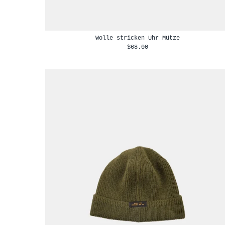
Wolle stricken Uhr Mütze
$68.00