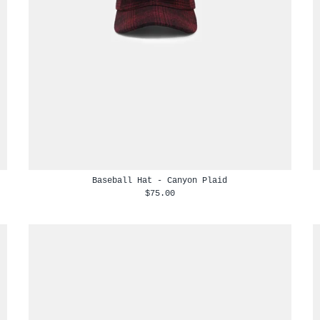
Baseball Hat - Canyon Plaid
$75.00