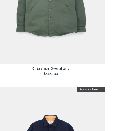
Crissman Overshirt
$565.00
Ausverkauft