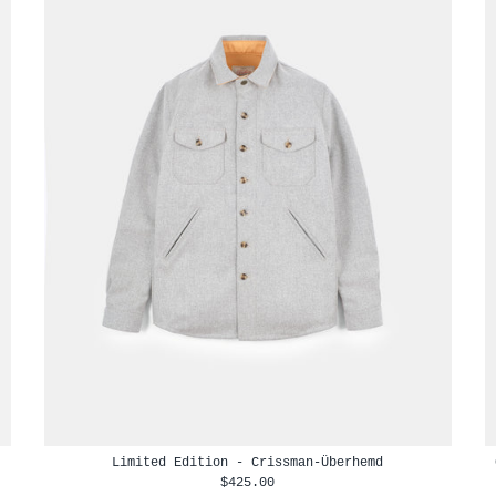
Limited Edition - Crissman-Überhemd
$425.00