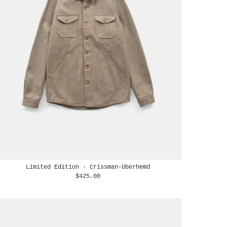
Limited Edition - Crissman-Überhemd
$425.00