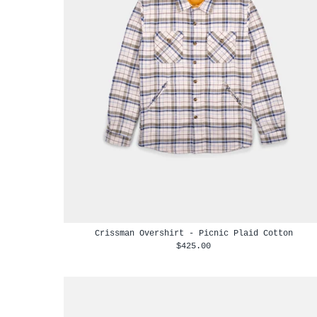
Crissman Overshirt - Picnic Plaid Cotton
$425.00