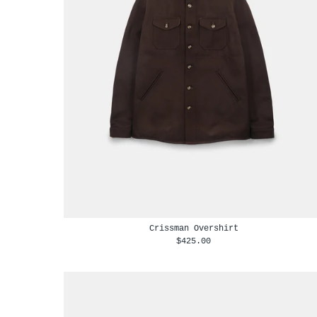
Crissman Overshirt
$425.00