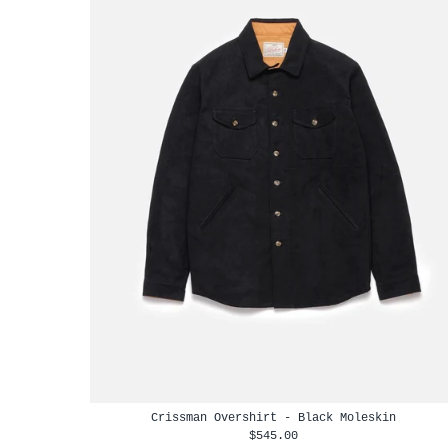
Crissman Overshirt - Black Moleskin
$545.00