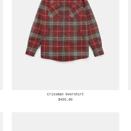
Crissman Overshirt
$455.00