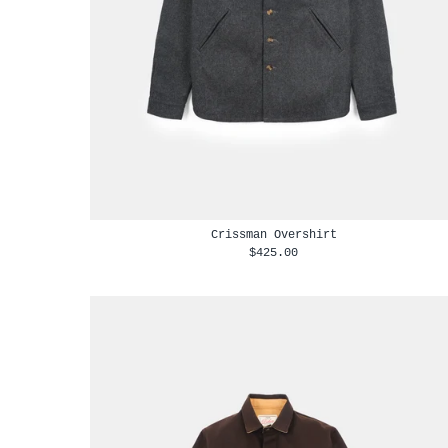
Crissman Overshirt
$425.00