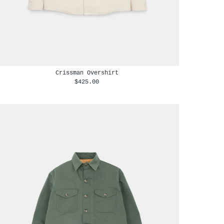
Crissman Overshirt
$425.00