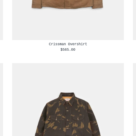
Crissman Overshirt
$565.00