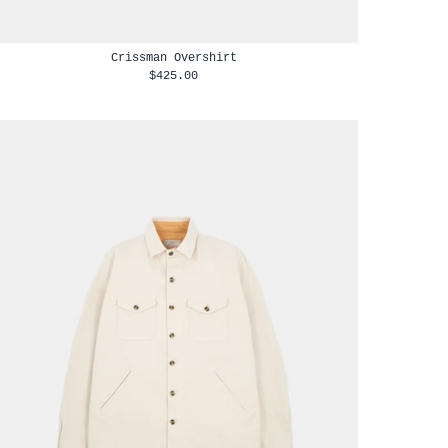
Crissman Overshirt
$425.00