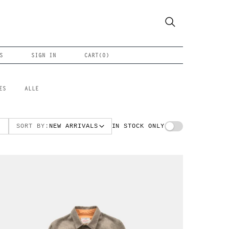
S
SIGN IN
CART(
0
)
ES
ALLE
SORT BY:
NEW ARRIVALS
IN STOCK ONLY