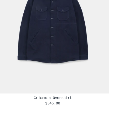
Crissman Overshirt
$545.00