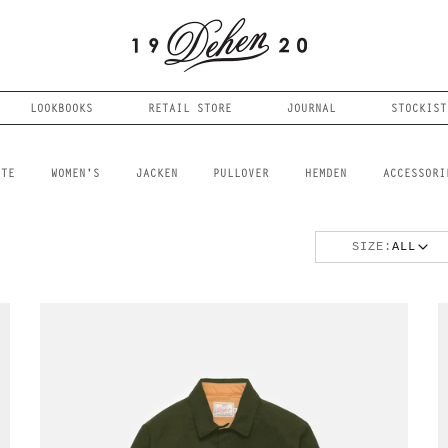
LOOKBOOKS
RETAIL STORE
JOURNAL
STOCKIST
FTE
WOMEN'S
JACKEN
PULLOVER
HEMDEN
ACCESSORI
SIZE:
ALL