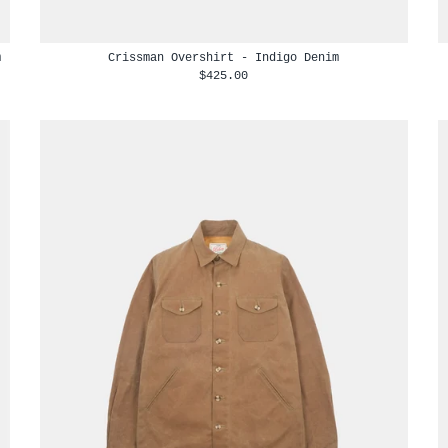
m
Crissman Overshirt - Indigo Denim
$425.00