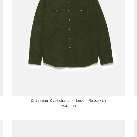
Crissman Overshirt - Loden Moleskin
$545.00