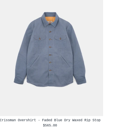
Crissman Overshirt - Faded Blue Dry Waxed Rip Stop
$565.00