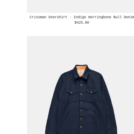
Crissman Overshirt - Indigo Herringbone Bull Deni
$425.00