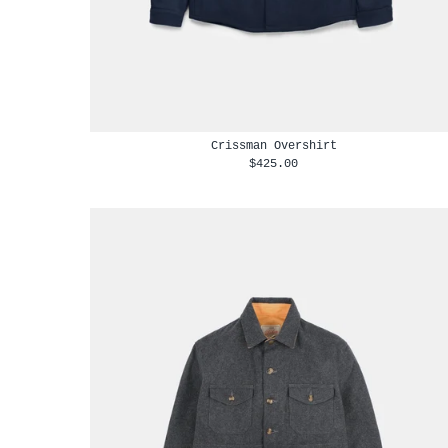
Crissman Overshirt
$425.00