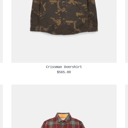
Crissman Overshirt
$565.00