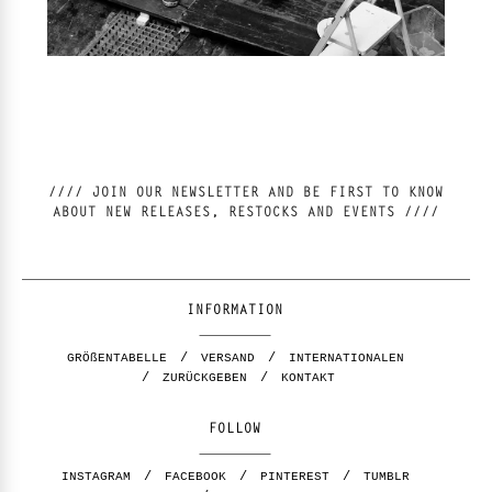
//// JOIN OUR NEWSLETTER AND BE FIRST TO KNOW
ABOUT NEW RELEASES, RESTOCKS AND EVENTS ////
INFORMATION
GRÖßENTABELLE
VERSAND
INTERNATIONALEN
ZURÜCKGEBEN
KONTAKT
FOLLOW
INSTAGRAM
FACEBOOK
PINTEREST
TUMBLR