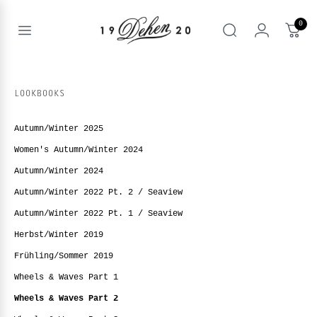
Zum
Inhalt
0
springen
Open
Suche
menu
nd
NE
LOOKBOOKS
nd
enu
Autumn/Winter 2025
nd
enu
BOOKS
Women's Autumn/Winter 2024
enu
Autumn/Winter 2024
Autumn/Winter 2022 Pt. 2 / Seaview
Autumn/Winter 2022 Pt. 1 / Seaview
Herbst/Winter 2019
Frühling/Sommer 2019
Wheels & Waves Part 1
Wheels & Waves Part 2