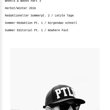
Wheels & Waves Part 3
Herbst/Winter 2016
Redaktioneller Sommerpt. 2 / Letzte Tage
Sommer-Redaktion Pt. 1 / Nirgendwo schnell
Summer Editorial Pt. 1 / Nowhere Fast