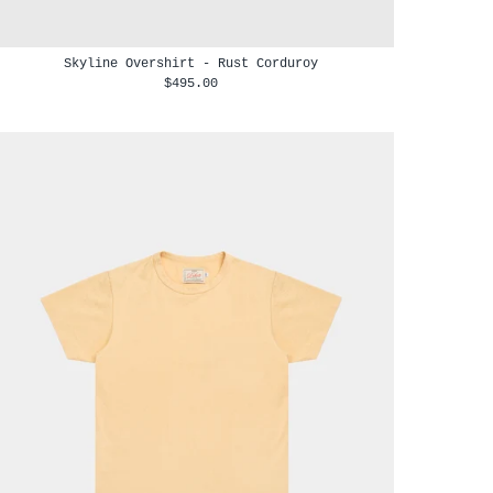
Skyline Overshirt - Rust Corduroy
$495.00