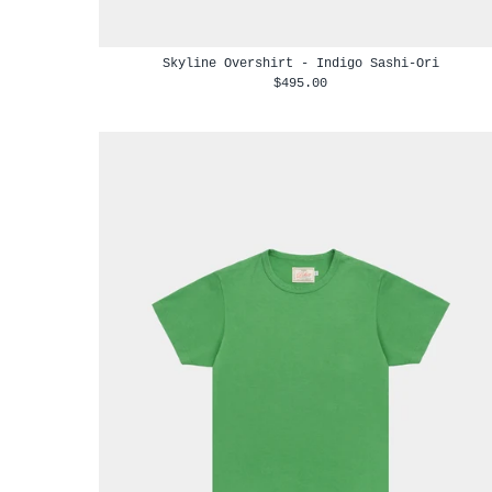
Skyline Overshirt - Indigo Sashi-Ori
$495.00