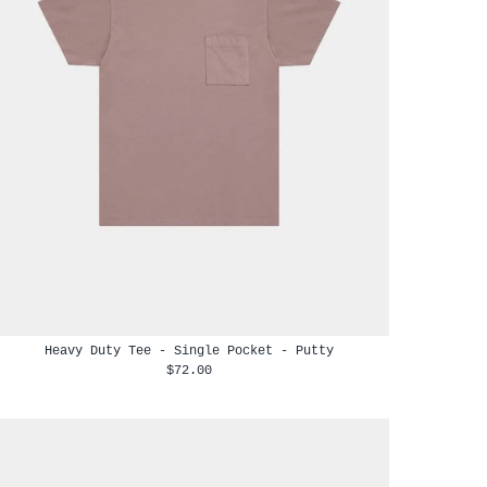
Heavy Duty Tee - Single Pocket - Putty
$72.00