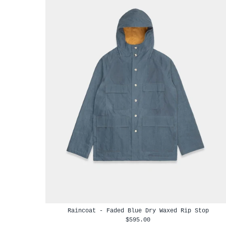
Raincoat - Faded Blue Dry Waxed Rip Stop
$595.00