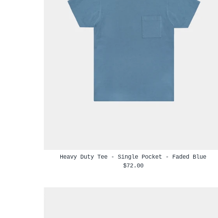
Heavy Duty Tee - Single Pocket - Faded Blue
$72.00