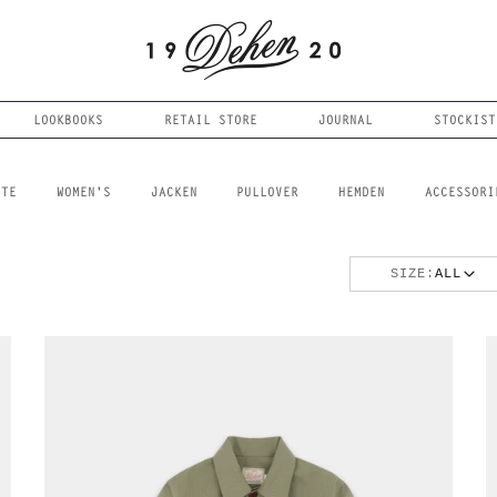
LOOKBOOKS
RETAIL STORE
JOURNAL
STOCKIST
FTE
WOMEN'S
JACKEN
PULLOVER
HEMDEN
ACCESSORI
SIZE:
ALL