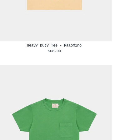
Heavy Duty Tee - Palomino
$68.00