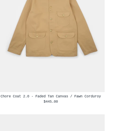
Chore Coat 2.0 - Faded Tan Canvas / Fawn Corduroy
$445.00