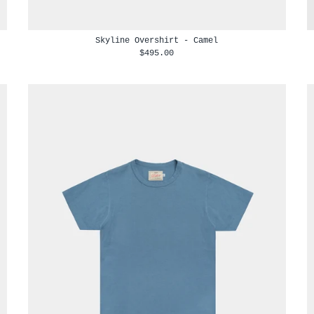
Skyline Overshirt - Camel
$495.00