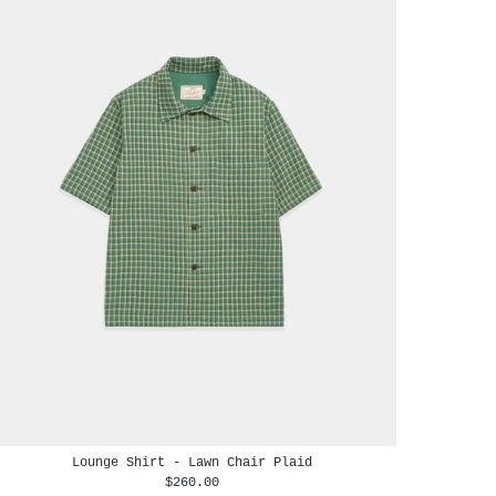
Lounge Shirt - Lawn Chair Plaid
$260.00