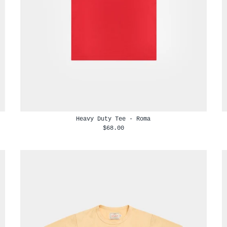
Heavy Duty Tee - Roma
$68.00