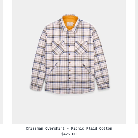
Crissman Overshirt - Picnic Plaid Cotton
$425.00