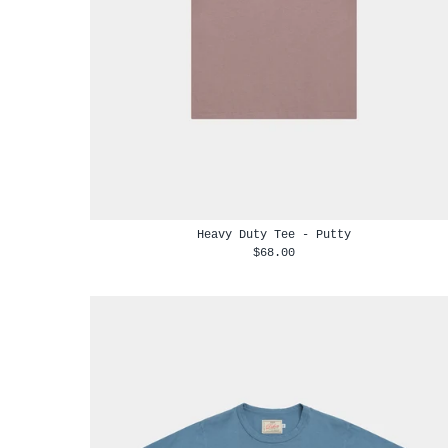
Heavy Duty Tee - Putty
$68.00