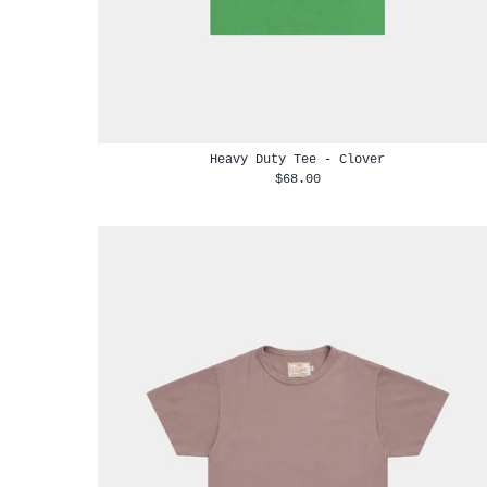
Heavy Duty Tee - Clover
$68.00