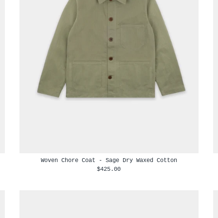
Woven Chore Coat - Sage Dry Waxed Cotton
$425.00