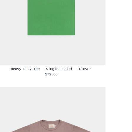
Heavy Duty Tee - Single Pocket - Clover
$72.00