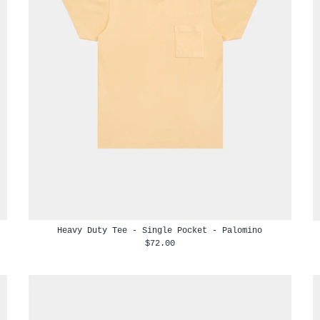
Heavy Duty Tee - Single Pocket - Palomino
$72.00