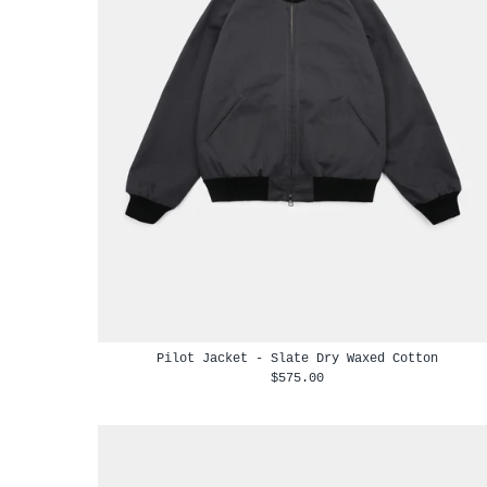
Pilot Jacket - Slate Dry Waxed Cotton
$575.00