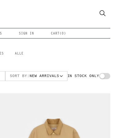
S
SIGN IN
CART(
0
)
ES
ALLE
SORT BY:
NEW ARRIVALS
IN STOCK ONLY