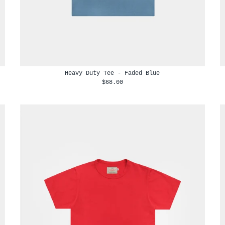
Heavy Duty Tee - Faded Blue
$68.00