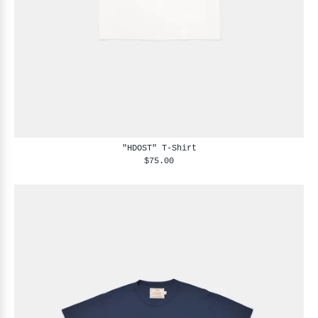
"HDOST" T-Shirt
$75.00