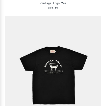
Vintage Logo Tee
$75.00