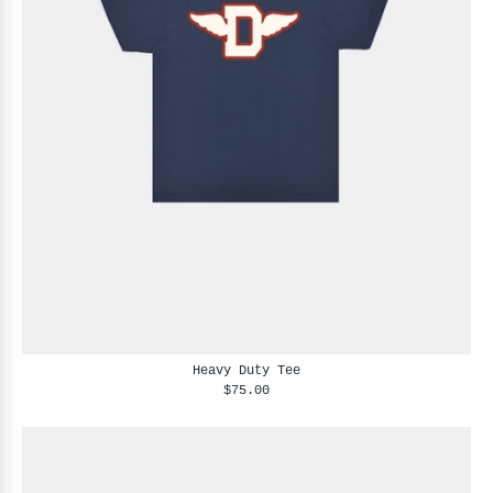
Heavy Duty Tee
$75.00