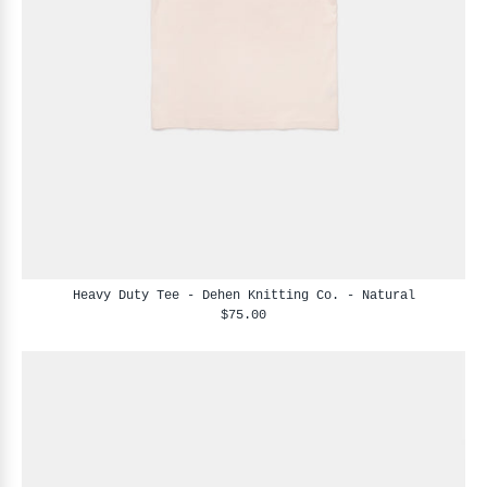
Heavy Duty Tee - Dehen Knitting Co. - Natural
$75.00