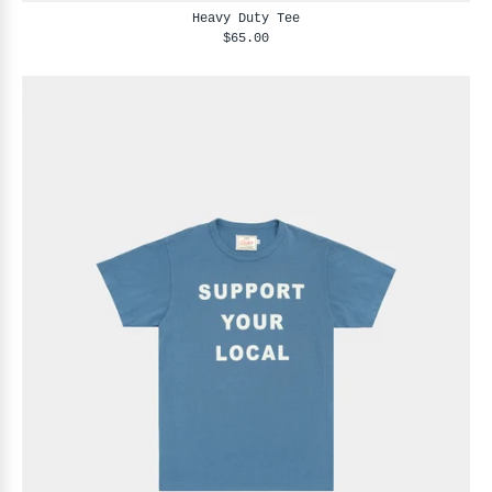
Heavy Duty Tee
$65.00