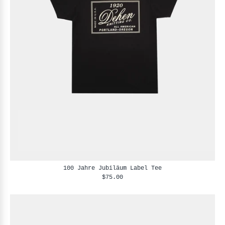
100 Jahre Jubiläum Label Tee
$75.00