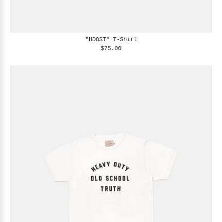
"HDOST" T-Shirt
$75.00