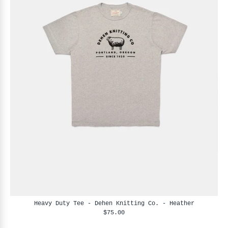
Heavy Duty Tee - Dehen Knitting Co. - Heather
$75.00