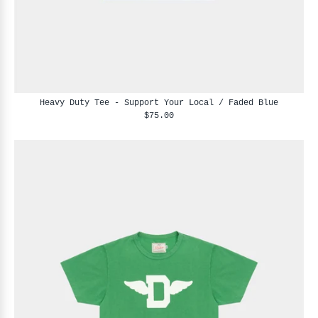
Heavy Duty Tee - Support Your Local / Faded Blue
$75.00