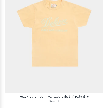
Heavy Duty Tee - Vintage Label / Palomino
$75.00