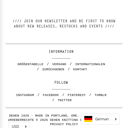
//// JOIN OUR NEWSLETTER AND BE FIRST TO KNOW
ABOUT NEW RELEASES, RESTOCKS AND EVENTS ////
INFORMATION
GRÖßENTABELLE
VERSAND
INTERNATIONALEN
ZURÜCKGEBEN
KONTAKT
FOLLOW
INSTAGRAM
FACEBOOK
PINTEREST
TUMBLR
TWITTER
DEHEN 1920 - MADE IN PORTLAND, ORE. USA FOR 100 YEARS -
German
URHEBERRECHTE © 2026 DEHEN KNITTING CO. -
TERMS OF USE
-
PRIVACY POLICY
USD