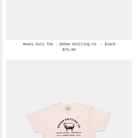
Heavy Duty Tee - Dehen Knitting Co. - Black
$75.00