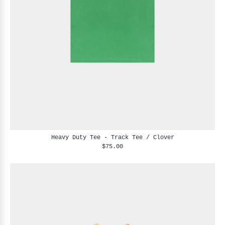
Heavy Duty Tee - Track Tee / Clover
$75.00