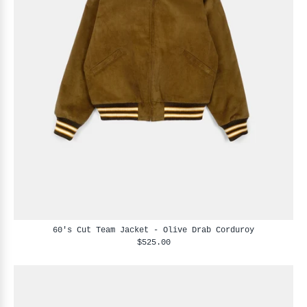
60's Cut Team Jacket - Olive Drab Corduroy
$525.00