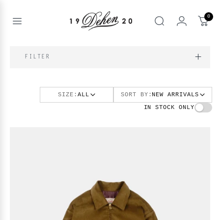
Passer
au
0
contenu
Open
rechercher
menu
nd
IQUE
FILTER
enu
nd
OS
SIZE:
ALL
SORT BY:
NEW ARRIVALS
nd
enu
BOOKS
IN STOCK ONLY
enu