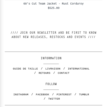
60's Cut Team Jacket - Rust Corduroy
$525.00
//// JOIN OUR NEWSLETTER AND BE FIRST TO KNOW
ABOUT NEW RELEASES, RESTOCKS AND EVENTS ////
INFORMATION
GUIDE DE TAILLE
LIVRAISON
INTERNATIONAL
RETOURS
CONTACT
FOLLOW
INSTAGRAM
FACEBOOK
PINTEREST
TUMBLR
TWITTER