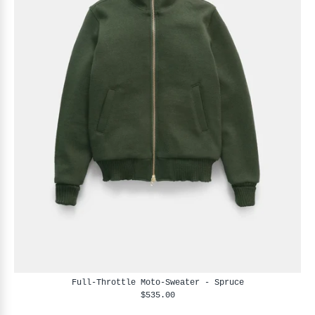
Full-Throttle Moto-Sweater - Spruce
$535.00