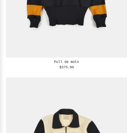
Pull de moto
$375.00