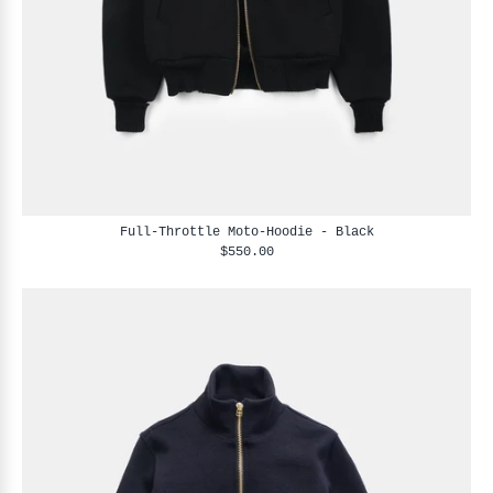
Full-Throttle Moto-Hoodie - Black
$550.00