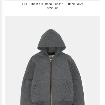
Full-Throttle Moto-Hoodie - Dark Navy
$550.00