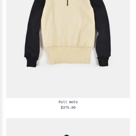
Pull moto
$375.00