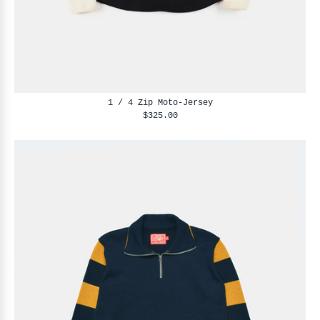
1 / 4 Zip Moto-Jersey
$325.00