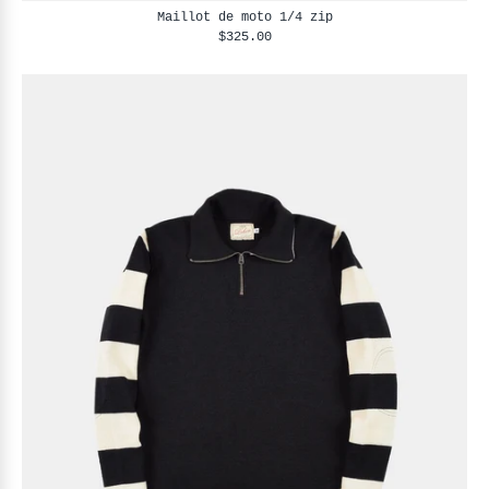
Maillot de moto 1/4 zip
$325.00