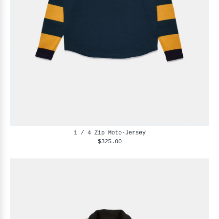
1 / 4 Zip Moto-Jersey
$325.00