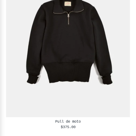
Pull de moto
$375.00