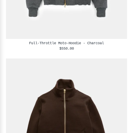
Full-Throttle Moto-Hoodie - Charcoal
$550.00