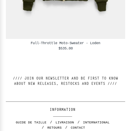
Full-Throttle Moto-Sweater - Loden
$535.00
//// JOIN OUR NEWSLETTER AND BE FIRST TO KNOW
ABOUT NEW RELEASES, RESTOCKS AND EVENTS ////
INFORMATION
GUIDE DE TAILLE
LIVRAISON
INTERNATIONAL
RETOURS
CONTACT