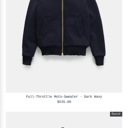
Full-Throttle Moto-Sweater - Dark Navy
$535.00
Épuisé