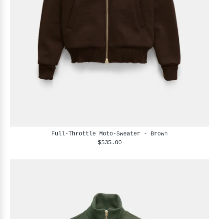
Full-Throttle Moto-Sweater - Brown
$535.00