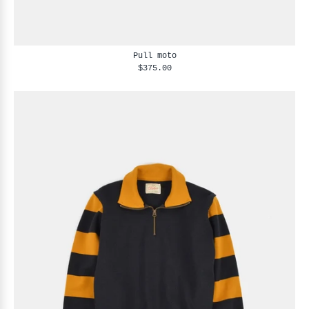
Pull moto
$375.00