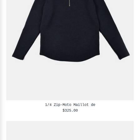
1/4 Zip-Moto Maillot de
$325.00