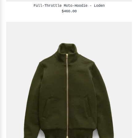
Full-Throttle Moto-Hoodie - Loden
$460.00