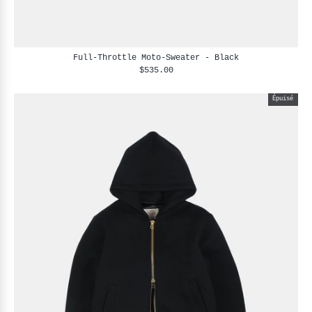
Full-Throttle Moto-Sweater - Black
$535.00
Épuisé