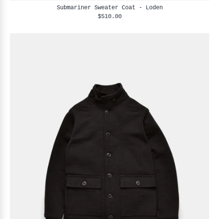
Submariner Sweater Coat - Loden
$510.00