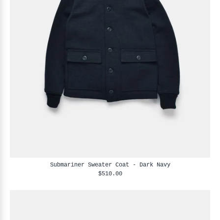
Submariner Sweater Coat - Dark Navy
$510.00