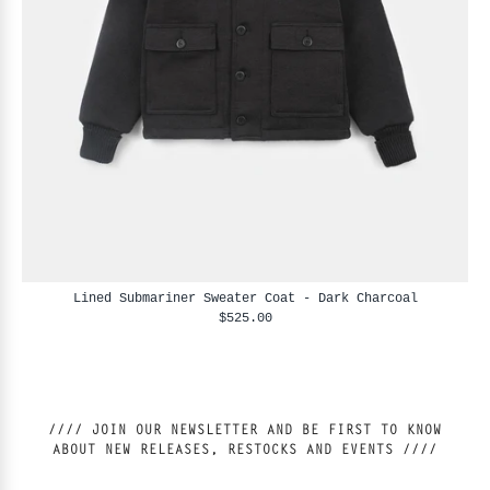
Lined Submariner Sweater Coat - Dark Charcoal
$525.00
//// JOIN OUR NEWSLETTER AND BE FIRST TO KNOW
ABOUT NEW RELEASES, RESTOCKS AND EVENTS ////