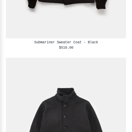
Submariner Sweater Coat - Black
$510.00