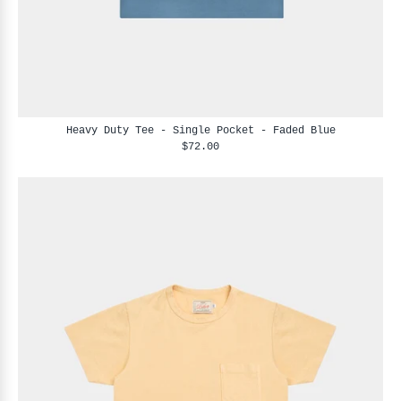
Heavy Duty Tee - Single Pocket - Faded Blue
$72.00