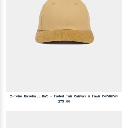
2-Tone Baseball Hat - Faded Tan Canvas & Fawn Corduroy
$75.00