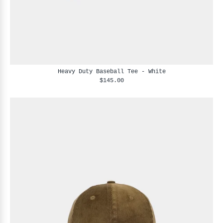
Heavy Duty Baseball Tee - White
$145.00