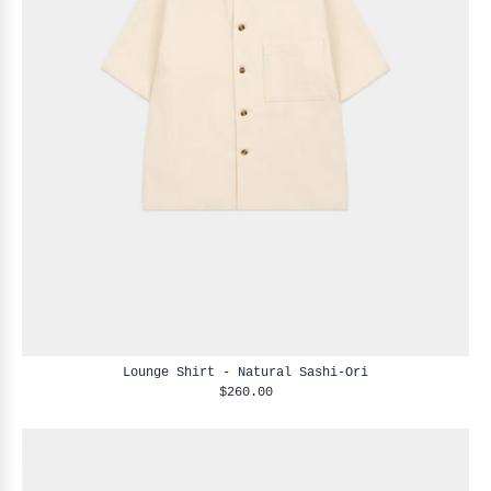
Lounge Shirt - Natural Sashi-Ori
$260.00