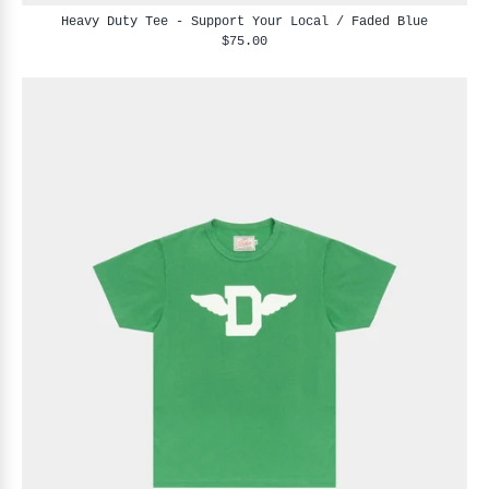
Heavy Duty Tee - Support Your Local / Faded Blue
$75.00