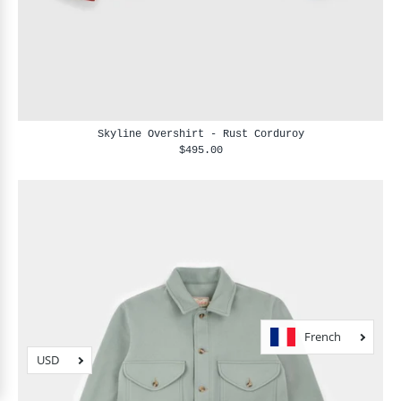
Skyline Overshirt - Rust Corduroy
$495.00
French
USD