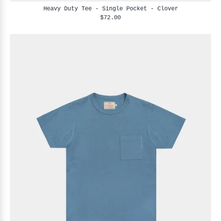
Heavy Duty Tee - Single Pocket - Clover
$72.00