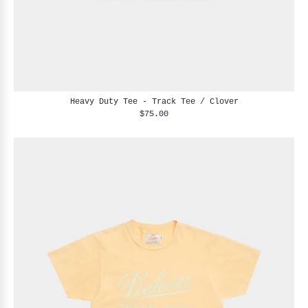
Heavy Duty Tee - Track Tee / Clover
$75.00