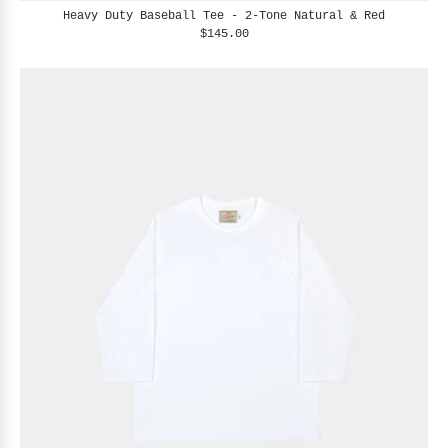
Heavy Duty Baseball Tee - 2-Tone Natural & Red
$145.00