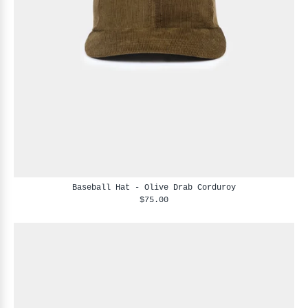
Baseball Hat - Olive Drab Corduroy
$75.00