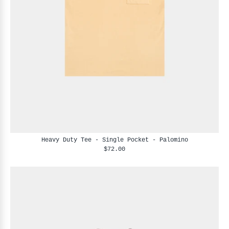
Heavy Duty Tee - Single Pocket - Palomino
$72.00