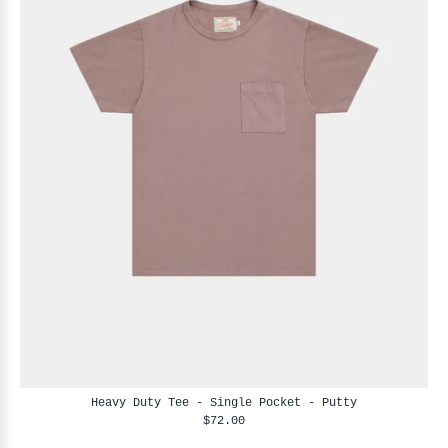
Heavy Duty Tee - Single Pocket - Putty
$72.00