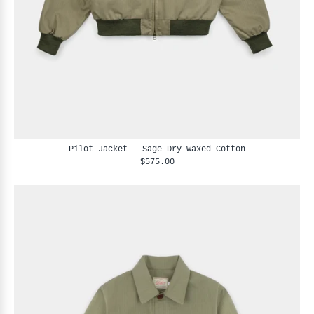
Pilot Jacket - Sage Dry Waxed Cotton
$575.00