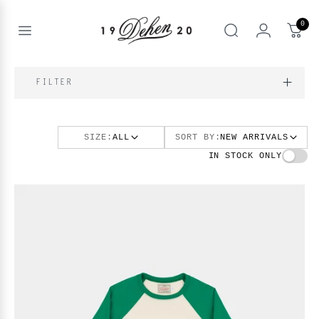
Passer
au
0
contenu
Open
rechercher
menu
nd
IQUE
FILTER
enu
nd
OS
SIZE:
ALL
SORT BY:
NEW ARRIVALS
nd
enu
BOOKS
IN STOCK ONLY
enu