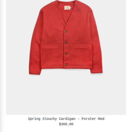
Spring Slouchy Cardigan - Forster Red
$360.00