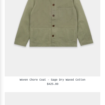
Woven Chore Coat - Sage Dry Waxed Cotton
$425.00