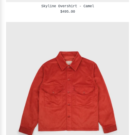
Skyline Overshirt - Camel
$495.00