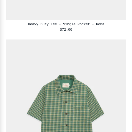
Heavy Duty Tee - Single Pocket - Roma
$72.00