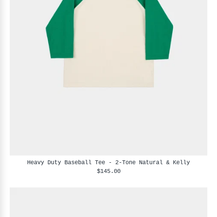
Heavy Duty Baseball Tee - 2-Tone Natural & Kelly
$145.00