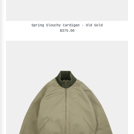
Spring Slouchy Cardigan - Old Gold
$375.00