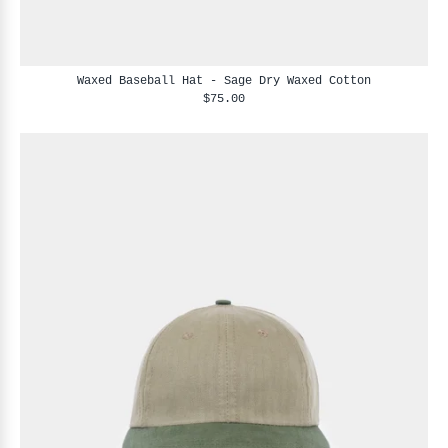
Waxed Baseball Hat - Sage Dry Waxed Cotton
$75.00