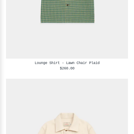
Lounge Shirt - Lawn Chair Plaid
$260.00