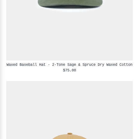
Waxed Baseball Hat - 2-Tone Sage & Spruce Dry Waxed Cotton
$75.00