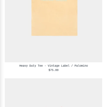
Heavy Duty Tee - Vintage Label / Palomino
$75.00