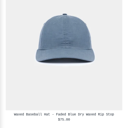
Waxed Baseball Hat - Faded Blue Dry Waxed Rip Stop
$75.00